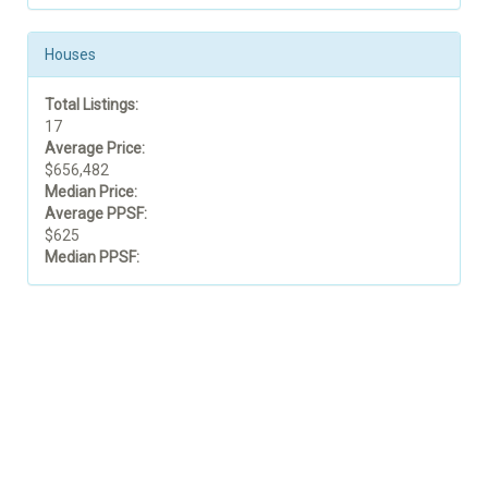
Houses
Total Listings:
17
Average Price:
$656,482
Median Price:
Average PPSF:
$625
Median PPSF: