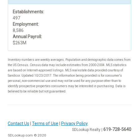
Establishments:
497
Employment:
8,586
Annual Payroll:
$263M
Inventory numbers are weekly averages. Population and demographic data comes from
the US Census. Census data may include estimates from 2000-2004. MLS statistics
are based on Internet-approved listings. MLS real estate data provided courtesy of
Sandicor. Updated 10/23/2017. The information being provided is for consumer's
personal, non-commercial use and may not be used for any purpose other than to
identify prospective properties consumers may be interested in purchasing. Data is
believed to be reliable but not guaranteed.
Contact Us
|
Terms of Use
|
Privacy Policy
619-728-5640
SDLookup Realty |
SDLookup.com © 2020