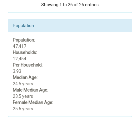
Showing 1 to 26 of 26 entries
Population
Population:
47,417
Households:
12,454
Per Household:
3.93
Median Age:
24.5 years
Male Median Age:
23.5 years
Female Median Age:
25.6 years