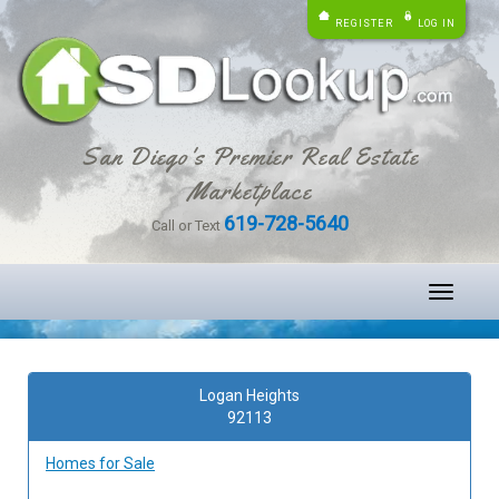
REGISTER
LOG IN
San Diego's Premier Real Estate
Marketplace
619-728-5640
Call or Text
Toggle
navigati
Logan Heights
92113
Homes for Sale