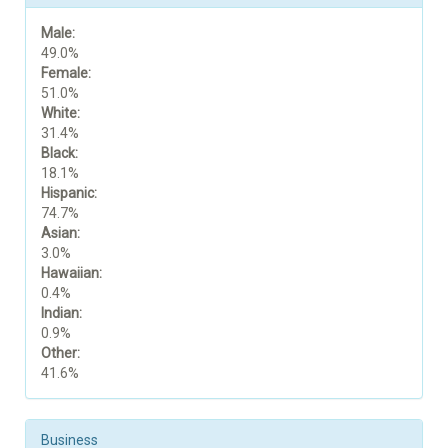
Male:
49.0%
Female:
51.0%
White:
31.4%
Black:
18.1%
Hispanic:
74.7%
Asian:
3.0%
Hawaiian:
0.4%
Indian:
0.9%
Other:
41.6%
Business