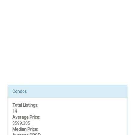
Condos
Total Listings:
14
Average Price:
$599,305
Median Price: