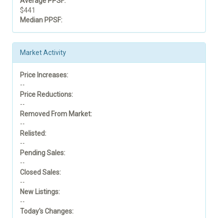
Average PPSF:
$441
Median PPSF:
Market Activity
Price Increases:
--
Price Reductions:
--
Removed From Market:
--
Relisted:
--
Pending Sales:
--
Closed Sales:
--
New Listings:
--
Today's Changes: