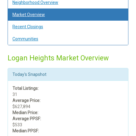
Neighborhood Overview
Market Overview
Recent Closings
Communities
Logan Heights Market Overview
Today's Snapshot
Total Listings:
31
Average Price:
$627,894
Median Price:
Average PPSF:
$533
Median PPSF: