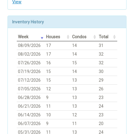
View
Inventory History
Week
Houses
Condos
Total
08/09/2026
17
14
31
08/02/2026
17
14
32
07/26/2026
16
15
32
07/19/2026
15
14
30
07/12/2026
15
13
29
07/05/2026
12
13
26
06/28/2026
9
13
23
06/21/2026
11
13
24
06/14/2026
10
12
23
06/07/2026
9
11
20
05/31/2026
11
13
24