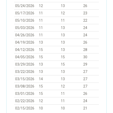
05/24/2026
12
13
26
05/17/2026
11
12
23
05/10/2026
11
11
22
05/03/2026
11
13
24
04/26/2026
11
13
24
04/19/2026
13
13
26
04/12/2026
15
13
28
04/05/2026
15
15
30
03/29/2026
13
15
29
03/22/2026
13
13
27
03/15/2026
14
13
27
03/08/2026
15
12
27
03/01/2026
15
11
26
02/22/2026
12
11
24
02/15/2026
10
10
21