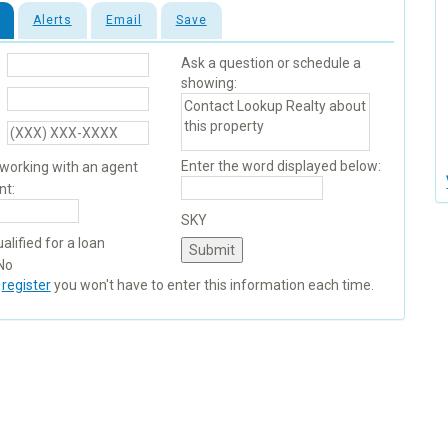
Alerts
Email
Save
Ask a question or schedule a
showing:
Enter the word displayed below:
 working with an agent
nt:
SKY
alified for a loan
No
u
register
you won't have to enter this information each time.