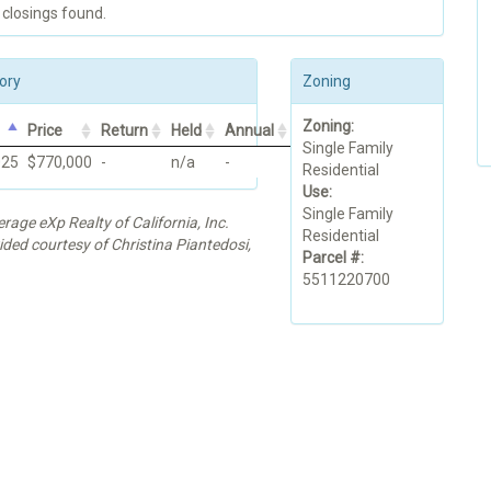
 closings found.
ory
Zoning
Zoning:
Price
Return
Held
Annual
Single Family
025
$770,000
-
n/a
-
Residential
Use:
Single Family
erage eXp Realty of California, Inc.
Residential
ided courtesy of Christina Piantedosi,
Parcel #:
5511220700