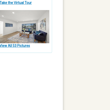
Take the Virtual Tour
View All 53 Pictures