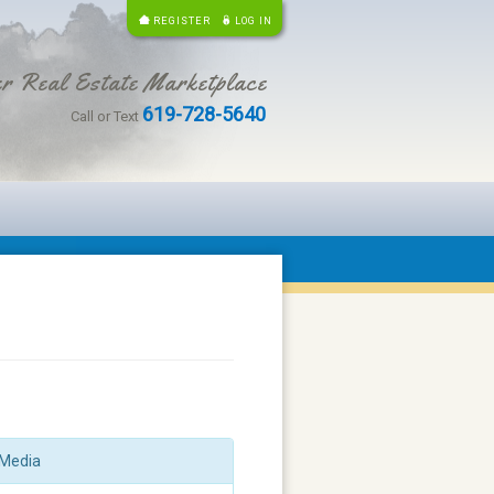
REGISTER
LOG IN
r Real Estate Marketplace
619-728-5640
Call or Text
Media