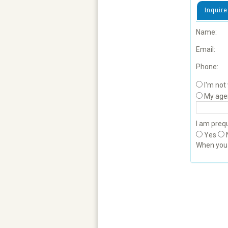
Inquire
Name:
Email:
Phone:
I'm not
My age
I am prequ
Yes
When yo