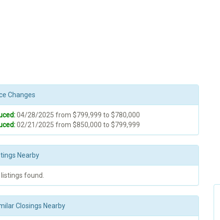
rice Changes
uced:
04/28/2025 from $799,999 to $780,000
uced:
02/21/2025 from $850,000 to $799,999
stings Nearby
 listings found.
milar Closings Nearby