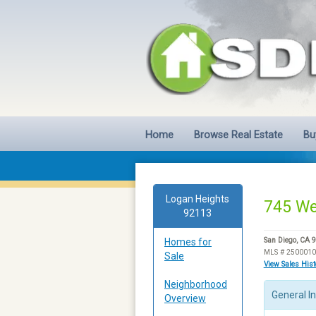
Home
Browse Real Estate
Bu
Logan Heights
745 We
92113
Homes for
San Diego, CA 
MLS # 250001
Sale
View Sales His
Neighborhood
General I
Overview