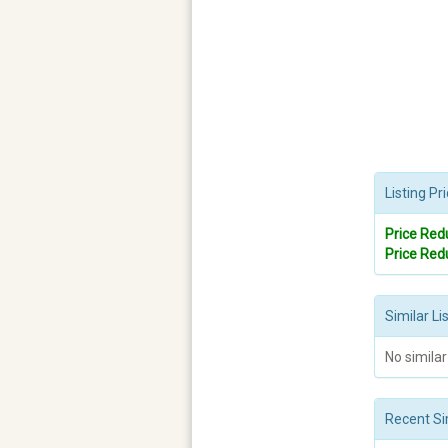
Listing P
Price Red
Price Red
Similar Li
No similar
Recent Si