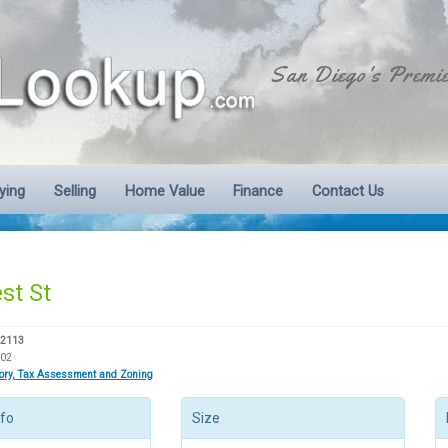
San Diego's Premie
ying
Selling
Home Value
Finance
Contact Us
st St
92113
002
tory, Tax Assessment and Zoning
nfo
Size