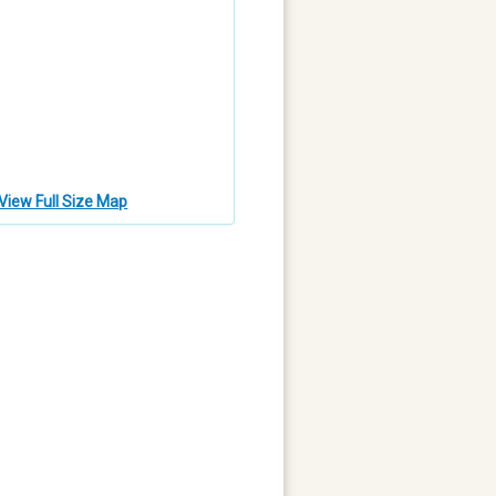
View Full Size Map