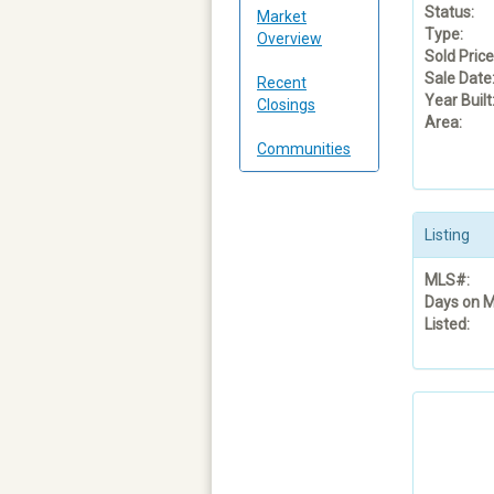
Status:
Market
Type:
Overview
Sold Price
Sale Date
Recent
Year Built
Closings
Area:
Communities
Listing
MLS#:
Days on M
Listed: