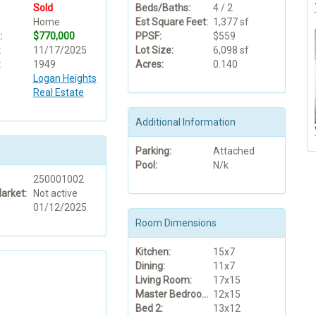
Sold
Beds/Baths:
4 / 2
Home
Est Square Feet:
1,377 sf
:
$770,000
PPSF:
$559
:
11/17/2025
Lot Size:
6,098 sf
:
1949
Acres:
0.140
Logan Heights
Real Estate
Additional Information
Parking:
Attached
Pool:
N/k
250001002
arket:
Not active
01/12/2025
Room Dimensions
Kitchen:
15x7
Dining:
11x7
Living Room:
17x15
Master Bedroom:
12x15
Bed 2:
13x12