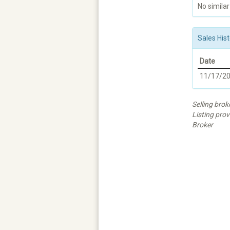
No similar
Sales Hist
Date
11/17/2
Selling brok
Listing prov
Broker