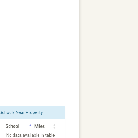
Schools Near Property
School
Miles
No data available in table