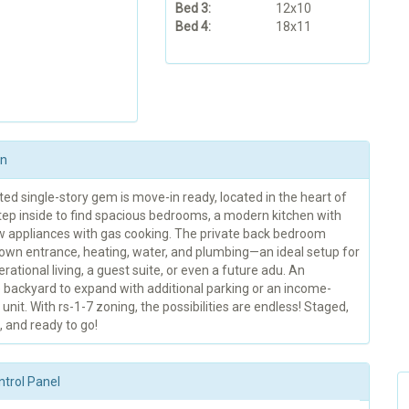
Bed 3:
12x10
Bed 4:
18x11
on
ed single-story gem is move-in ready, located in the heart of
Step inside to find spacious bedrooms, a modern kitchen with
 appliances with gas cooking. The private back bedroom
s own entrance, heating, water, and plumbing—an ideal setup for
rational living, a guest suite, or even a future adu. An
 backyard to expand with additional parking or an income-
unit. With rs-1-7 zoning, the possibilities are endless! Staged,
 and ready to go!
ntrol Panel