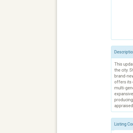
Descripti
This updat
the city. 
brand-new
offers it
multi-gene
expansive
producing 
appraised,
Listing Co