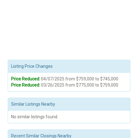
Listing Price Changes
Price Reduced:
04/07/2025 from $759,000 to $745,000
Price Reduced:
03/26/2025 from $775,000 to $759,000
Similar Listings Nearby
No similar listings found.
Recent Similar Closings Nearby