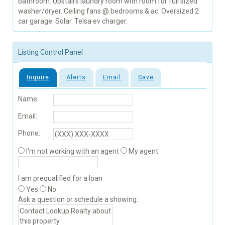
bathroom. Upstairs laundry room with room for full sized
washer/dryer. Ceiling fans @ bedrooms & ac. Oversized 2
car garage. Solar. Telsa ev charger.
Listing Control Panel
Inquire
Alerts
Email
Save
Name:
Email:
Phone:
I'm not working with an agent
My agent:
I am prequalified for a loan
Yes
No
Ask a question or schedule a showing: