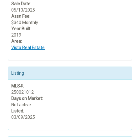
Sale Date:
05/13/2025
Assn Fee:
$340 Monthly
Year Built:
2019
Area:
Vista Real Estate
Listing
MLS#:
250021012
Days on Market:
Not active
Listed:
03/09/2025