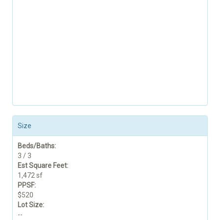
Size
Beds/Baths:
3 / 3
Est Square Feet:
1,472 sf
PPSF:
$520
Lot Size:
--