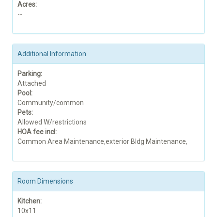
Acres:
--
Additional Information
Parking:
Attached
Pool:
Community/common
Pets:
Allowed W/restrictions
HOA fee incl:
Common Area Maintenance,exterior Bldg Maintenance,
Room Dimensions
Kitchen:
10x11