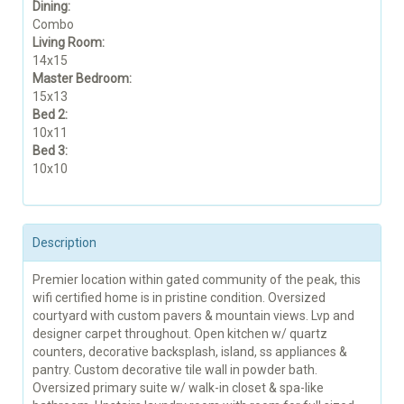
Dining:
Combo
Living Room:
14x15
Master Bedroom:
15x13
Bed 2:
10x11
Bed 3:
10x10
Description
Premier location within gated community of the peak, this
wifi certified home is in pristine condition. Oversized
courtyard with custom pavers & mountain views. Lvp and
designer carpet throughout. Open kitchen w/ quartz
counters, decorative backsplash, island, ss appliances &
pantry. Custom decorative tile wall in powder bath.
Oversized primary suite w/ walk-in closet & spa-like