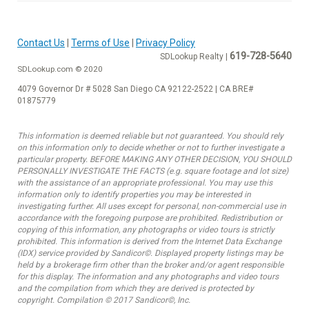
Contact Us
|
Terms of Use
|
Privacy Policy
619-728-5640
SDLookup Realty |
SDLookup.com © 2020
4079 Governor Dr # 5028 San Diego CA 92122-2522 | CA BRE#
01875779
This information is deemed reliable but not guaranteed. You should rely
on this information only to decide whether or not to further investigate a
particular property. BEFORE MAKING ANY OTHER DECISION, YOU SHOULD
PERSONALLY INVESTIGATE THE FACTS (e.g. square footage and lot size)
with the assistance of an appropriate professional. You may use this
information only to identify properties you may be interested in
investigating further. All uses except for personal, non-commercial use in
accordance with the foregoing purpose are prohibited. Redistribution or
copying of this information, any photographs or video tours is strictly
prohibited. This information is derived from the Internet Data Exchange
(IDX) service provided by Sandicor©. Displayed property listings may be
held by a brokerage firm other than the broker and/or agent responsible
for this display. The information and any photographs and video tours
and the compilation from which they are derived is protected by
copyright. Compilation © 2017 Sandicor©, Inc.