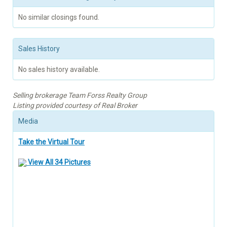
No similar closings found.
Sales History
No sales history available.
Selling brokerage Team Forss Realty Group
Listing provided courtesy of Real Broker
Media
Take the Virtual Tour
View All 34 Pictures