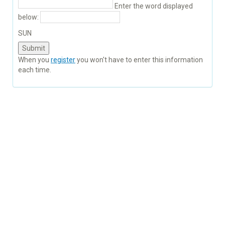
Enter the word displayed
below:
SUN
When you
register
you won't have to enter this information
each time.