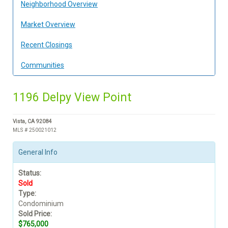
Neighborhood Overview
Market Overview
Recent Closings
Communities
1196 Delpy View Point
Vista, CA 92084
MLS # 250021012
General Info
Status:
Sold
Type:
Condominium
Sold Price:
$765,000