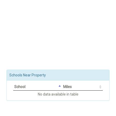
Schools Near Property
School
Miles
No data available in table