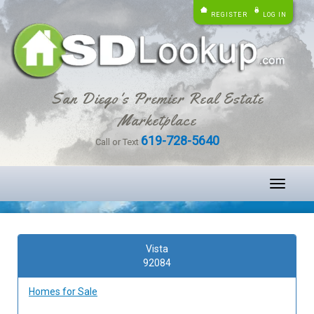
REGISTER
LOG IN
San Diego's Premier Real Estate
Marketplace
619-728-5640
Call or Text
Toggle
navigati
Vista
92084
Homes for Sale