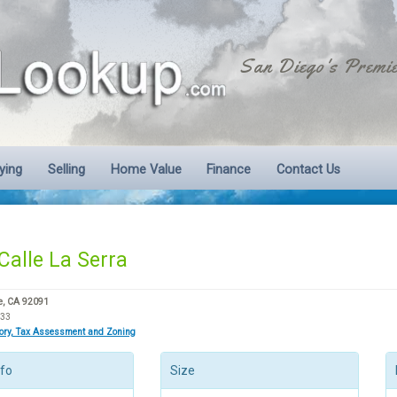
San Diego's Premie
ying
Selling
Home Value
Finance
Contact Us
Calle La Serra
e, CA 92091
633
tory, Tax Assessment and Zoning
nfo
Size