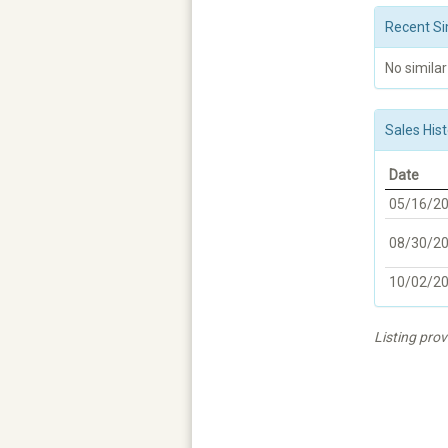
Recent Si
No similar
Sales Hist
Date
05/16/2
08/30/2
10/02/2
Listing prov