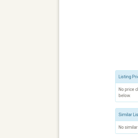
Listing P
No price 
below.
Similar Li
No similar