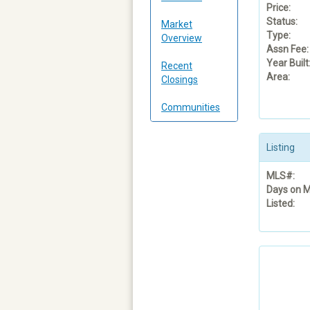
Price:
Status:
Market
Type:
Overview
Assn Fee:
Year Built
Recent
Area:
Closings
Communities
Listing
MLS#:
Days on M
Listed: