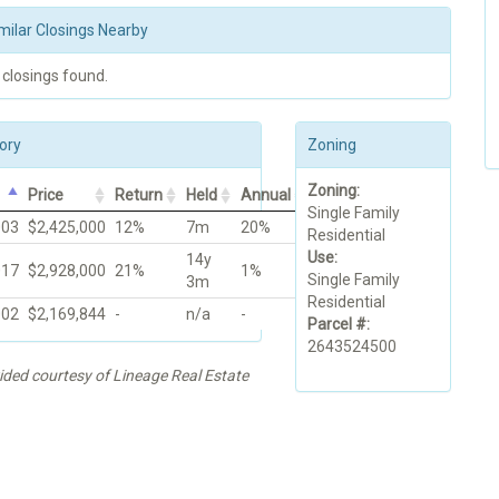
milar Closings Nearby
 closings found.
ory
Zoning
Zoning:
Price
Return
Held
Annual
Single Family
003
$2,425,000
12%
7m
20%
Residential
Use:
14y
017
$2,928,000
21%
1%
Single Family
3m
Residential
002
$2,169,844
-
n/a
-
Parcel #:
2643524500
ided courtesy of Lineage Real Estate