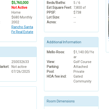
$5,760,000
Beds/Baths:
5 / 6
Not Active
Est Square Feet:
7,800 sf
Home
PPSF:
$738
$680 Monthly
Lot Size:
--
:
2002
Acres:
--
Rancho Santa
Fe Real Estate
Additional Information
Mello-Roos:
$1,140.00/Ye
ar
250032633
View:
Golf Course
arket:
Not active
Parking:
Attached
07/26/2025
Pool:
Private
HOA fee incl:
Gated
Community
Room Dimensions