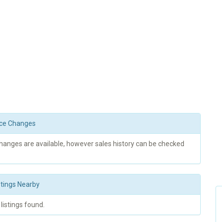
rice Changes
changes are available, however sales history can be checked
stings Nearby
 listings found.