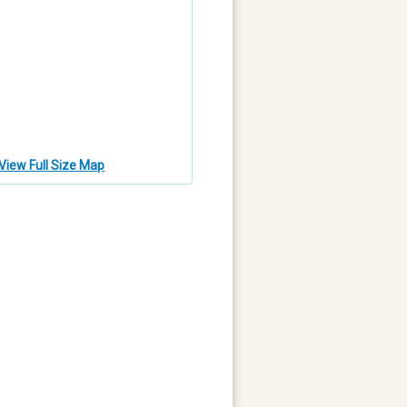
View Full Size Map