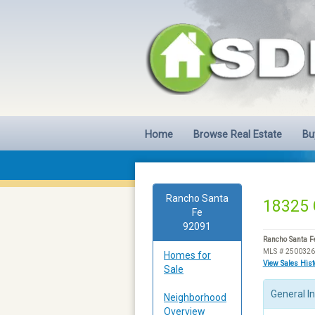
Home
Browse Real Estate
Bu
Rancho Santa
18325 
Fe
92091
Rancho Santa F
MLS # 250032
Homes for
View Sales His
Sale
General I
Neighborhood
Overview