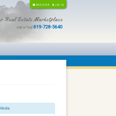
REGISTER
LOG IN
r Real Estate Marketplace
619-728-5640
Call or Text
Media