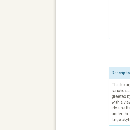
Descripti
This luxur
rancho san
greeted b
with a vie
ideal sett
under the 
large skyli