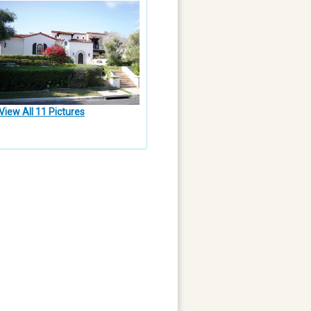
View All 11 Pictures