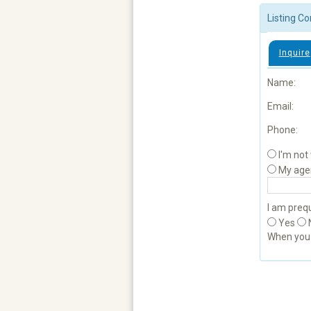
Listing Co
Inquire
Name:
Email:
Phone:
I'm not
My age
I am prequ
Yes
When yo