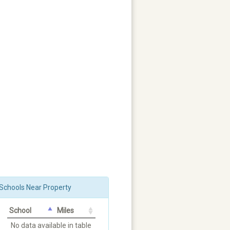
Schools Near Property
School
Miles
No data available in table