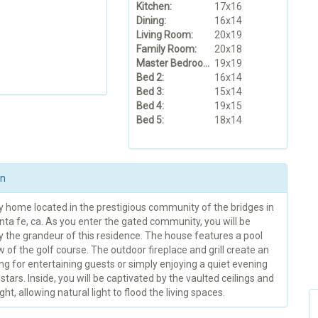
Kitchen:
17x16
Dining:
16x14
Living Room:
20x19
Family Room:
20x18
Master Bedroom:
19x19
Bed 2:
16x14
Bed 3:
15x14
Bed 4:
19x15
Bed 5:
18x14
on
y home located in the prestigious community of the bridges in
ta fe, ca. As you enter the gated community, you will be
y the grandeur of this residence. The house features a pool
w of the golf course. The outdoor fireplace and grill create an
ing for entertaining guests or simply enjoying a quiet evening
stars. Inside, you will be captivated by the vaulted ceilings and
ght, allowing natural light to flood the living spaces.