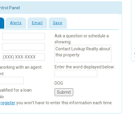
ntrol Panel
Alerts
Email
Save
Ask a question or schedule a
showing:
Enter the word displayed below:
 working with an agent
nt:
DOG
alified for a loan
No
u
register
you won't have to enter this information each time.