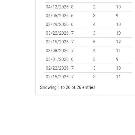
04/12/2026
8
2
10
04/05/2026
6
3
9
03/29/2026
6
4
10
03/22/2026
7
3
10
03/15/2026
7
5
12
03/08/2026
7
4
11
03/01/2026
6
3
9
02/22/2026
7
3
10
02/15/2026
7
3
11
Showing 1 to 26 of 26 entries