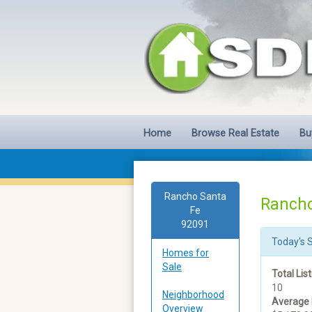
Home
Browse Real Estate
Bu
Rancho Santa
Rancho
Fe
92091
Today's 
Homes for
Sale
Total List
10
Neighborhood
Average 
Overview