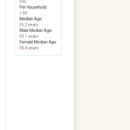
595
Per Household:
1.99
Median Age:
55.2 years
Male Median Age:
55.1 years
Female Median Age:
55.4 years