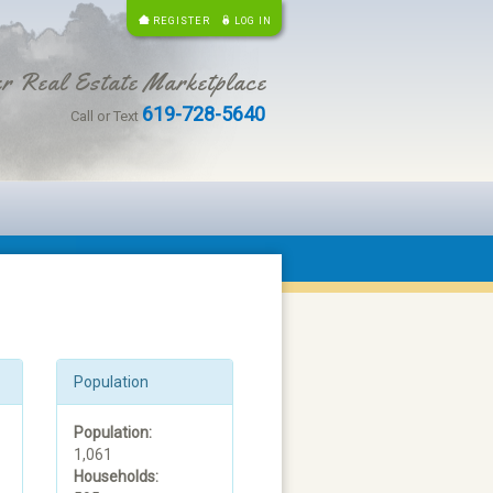
REGISTER
LOG IN
r Real Estate Marketplace
619-728-5640
Call or Text
Population
Population:
1,061
Households: