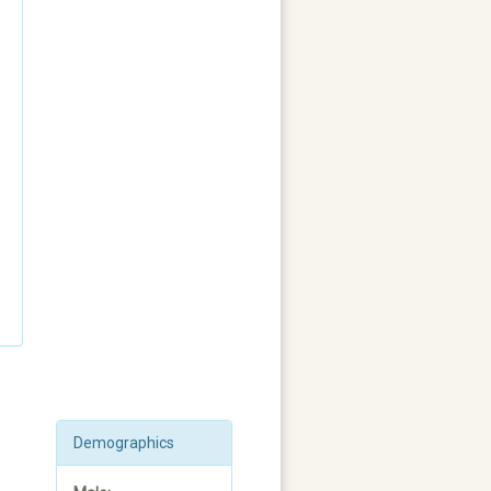
Demographics