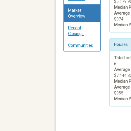
$5,179,9
Median P
Market
Average 
Overview
$974
Median P
Recent
Closings
Houses
Communities
Total List
6
Average 
$7,444,8
Median P
Average 
$955
Median P