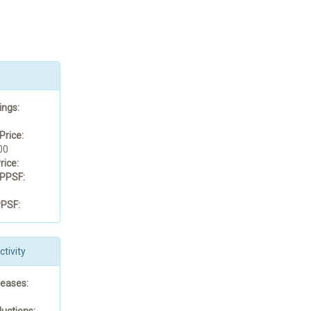
ings:
Price:
00
rice:
PPSF:
PSF:
tivity
reases:
uctions: