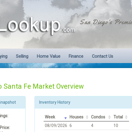
San Diego's Premie
ying
Selling
Home Value
Finance
Contact Us
 Santa Fe Market Overview
Snapshot
Inventory History
ings:
Week
Houses
Condos
Total
08/09/2026
6
4
10
Price: