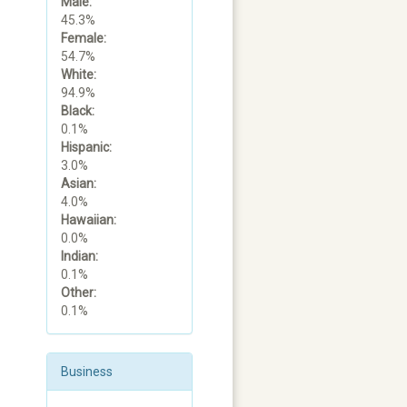
Male:
45.3%
Female:
54.7%
White:
94.9%
Black:
0.1%
Hispanic:
3.0%
Asian:
4.0%
Hawaiian:
0.0%
Indian:
0.1%
Other:
0.1%
Business