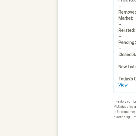
--
Removed
Market:
--
Relisted:
--
Pending 
--
Closed Sa
--
New Listi
--
Today's 
View
Inventory numbe
MLS statistics a
is for consumer'
purchasing. Data