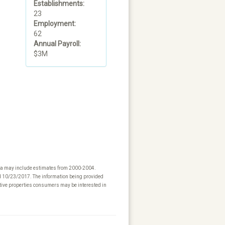
Establishments:
23
Employment:
62
Annual Payroll:
$3M
ta may include estimates from 2000-2004.
ed 10/23/2017. The information being provided
tive properties consumers may be interested in