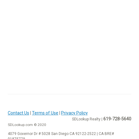
Contact Us
|
Terms of Use
|
Privacy Policy
619-728-5640
SDLookup Realty |
SDLookup.com © 2020
4079 Governor Dr # 5028 San Diego CA 92122-2522 | CA BRE#