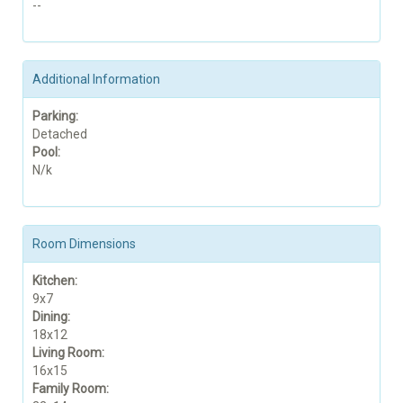
--
Additional Information
Parking:
Detached
Pool:
N/k
Room Dimensions
Kitchen:
9x7
Dining:
18x12
Living Room:
16x15
Family Room: