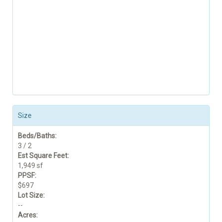
Size
Beds/Baths:
3 / 2
Est Square Feet:
1,949 sf
PPSF:
$697
Lot Size:
--
Acres: