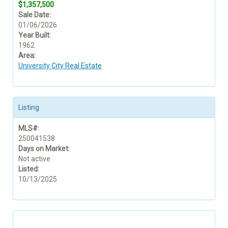
$1,357,500
Sale Date:
01/06/2026
Year Built:
1962
Area:
University City Real Estate
Listing
MLS#:
250041538
Days on Market:
Not active
Listed:
10/13/2025