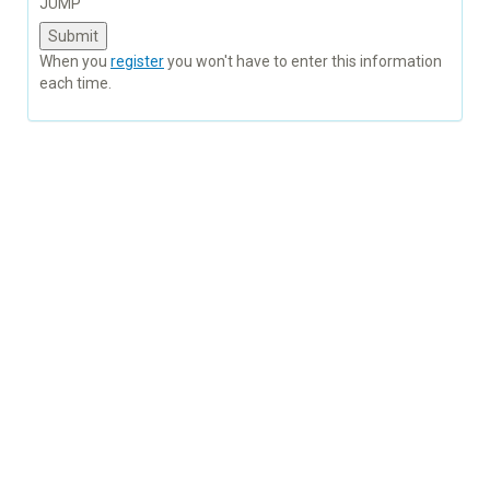
JUMP
When you
register
you won't have to enter this information
each time.