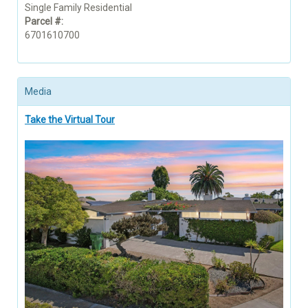
Single Family Residential
Parcel #:
6701610700
Media
Take the Virtual Tour