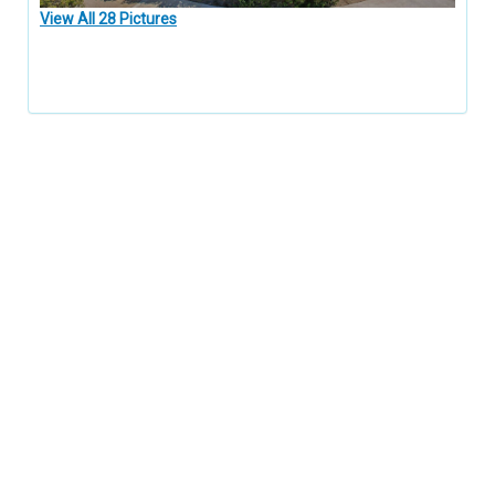
View All 28 Pictures