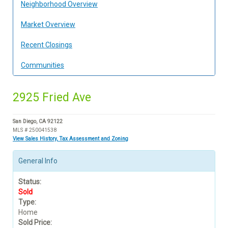
Neighborhood Overview
Market Overview
Recent Closings
Communities
2925 Fried Ave
San Diego, CA 92122
MLS # 250041538
View Sales History, Tax Assessment and Zoning
General Info
Status:
Sold
Type:
Home
Sold Price: