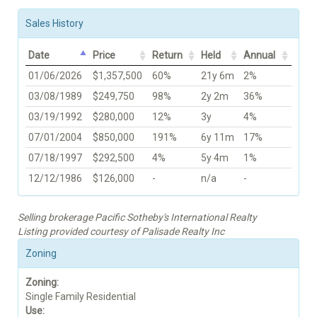
Sales History
Date
Price
Return
Held
Annual
01/06/2026
$1,357,500
60%
21y 6m
2%
03/08/1989
$249,750
98%
2y 2m
36%
03/19/1992
$280,000
12%
3y
4%
07/01/2004
$850,000
191%
6y 11m
17%
07/18/1997
$292,500
4%
5y 4m
1%
12/12/1986
$126,000
-
n/a
-
Selling brokerage Pacific Sotheby's International Realty
Listing provided courtesy of Palisade Realty Inc
Zoning
Zoning:
Single Family Residential
Use: