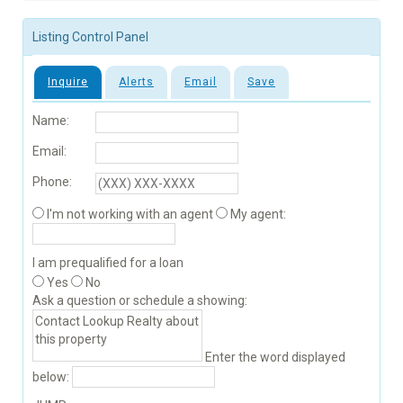
Listing Control Panel
Inquire
Alerts
Email
Save
Name:
Email:
Phone:
I'm not working with an agent
My agent:
I am prequalified for a loan
Yes
No
Ask a question or schedule a showing:
Enter the word displayed
below: