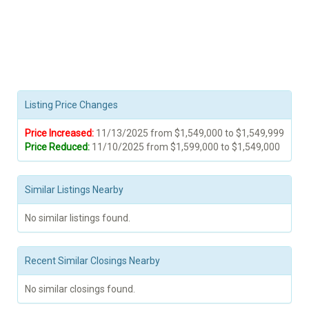
Listing Price Changes
Price Increased:
11/13/2025 from $1,549,000 to $1,549,999
Price Reduced:
11/10/2025 from $1,599,000 to $1,549,000
Similar Listings Nearby
No similar listings found.
Recent Similar Closings Nearby
No similar closings found.