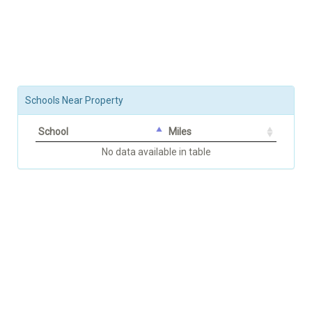
Schools Near Property
School
Miles
No data available in table