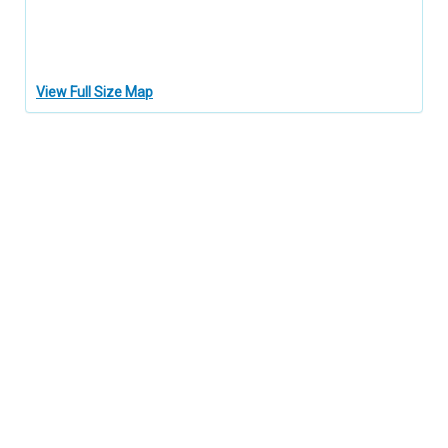
View Full Size Map