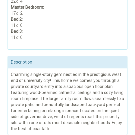
22x14
Master Bedroom:
17x12
Bed 2:
11x10
Bed 3:
11x10
Description
Charming single-story gem nestled in the prestigious west
end of university city! This home welcomes you through a
private courtyard entry into a spacious open floor plan
featuring wood-beamed cathedral ceilings and a cozy living
room fireplace. The large family room flows seamlessly to a
private patio and beautifully landscaped backyard perfect
for entertaining or relaxing in peace. Located on the quiet
side of governor drive, west of regents road, this property
sits within one of uc’s most desirable neighborhoods. Enjoy
the best of coastal li