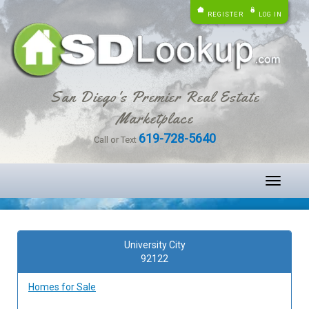
REGISTER
LOG IN
San Diego's Premier Real Estate
Marketplace
619-728-5640
Call or Text
Toggle
navigati
University City
92122
Homes for Sale