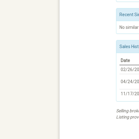
Recent Si
No similar
Sales Hist
Date
02/26/2
04/24/2
11/17/2
Selling bro
Listing prov