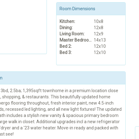
Room Dimensions
Kitchen:
10x8
Dining:
12x8
Living Room:
12x9
Master Bedroom:
14x13
Bed 2:
12x10
Bed 3:
12x10
on
3bd, 2.5ba; 1,395sqft townhome in a premium location close
s, shopping, & restaurants. This beautifully updated home
ergo flooring throughout, fresh interior paint, new 4.5-inch
, recessed led lighting, and all new light fixtures! The updated
ath includes a stylish new vanity & spacious primary bedroom
arge walk in closet. Additional upgrades incl a new refrigerator
dryer and a '23 water heater. Move-in ready and packed with
st see!