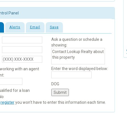
ntrol Panel
Alerts
Email
Save
Ask a question or schedule a
showing:
Enter the word displayed below:
 working with an agent
nt:
DOG
alified for a loan
No
u
register
you won't have to enter this information each time.