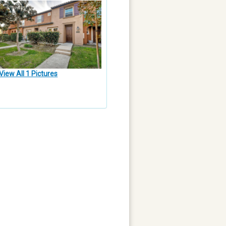
View All 1 Pictures