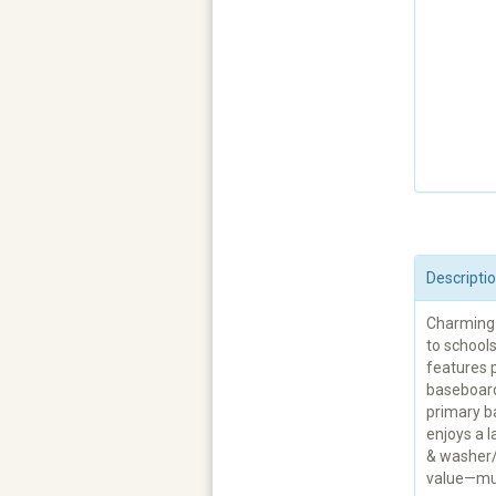
Descripti
Charming 
to school
features p
baseboards
primary b
enjoys a l
& washer/
value—mu