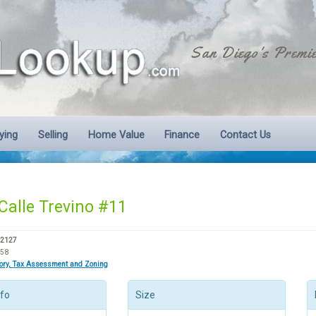
San Diego's Premie
ying
Selling
Home Value
Finance
Contact Us
Calle Trevino #11
92127
158
tory, Tax Assessment and Zoning
nfo
Size