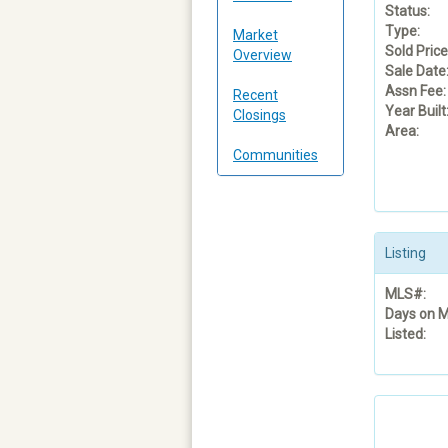
Status:
Type:
Market
Sold Price
Overview
Sale Date
Assn Fee:
Recent
Year Built
Closings
Area:
Communities
Listing
MLS#:
Days on M
Listed: