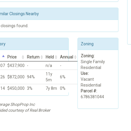
milar Closings Nearby
 closings found.
ory
Zoning
Zoning:
Price
Return
Held
Annual
Single Family
007
$437,900
-
n/a
-
Residential
Use:
11y
026
$872,000
94%
6%
Vacant
5m
Residential
014
$450,000
3%
7y 8m
0%
Parcel #:
6786381044
kerage ShopProp Inc
ided courtesy of Real Broker