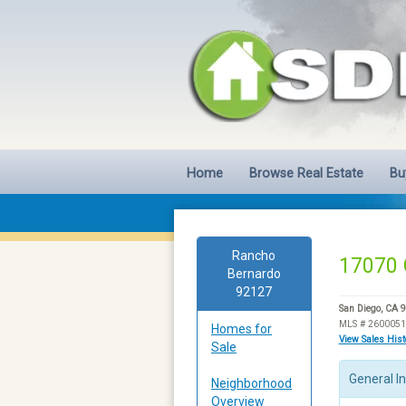
Home
Browse Real Estate
Bu
Rancho
17070 
Bernardo
92127
San Diego, CA 
MLS # 260005
Homes for
View Sales His
Sale
General I
Neighborhood
Overview