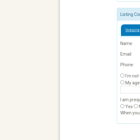
Listing Co
Inquire
Name:
Email:
Phone:
I'm not
My age
I am prequ
Yes
When yo