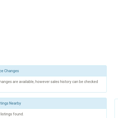
rice Changes
changes are available, however sales history can be checked
stings Nearby
 listings found.