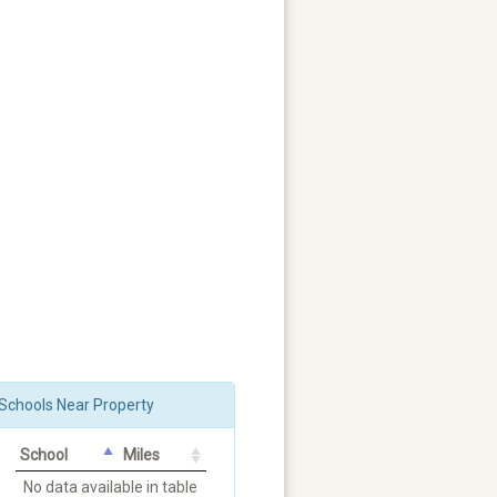
Schools Near Property
School
Miles
No data available in table