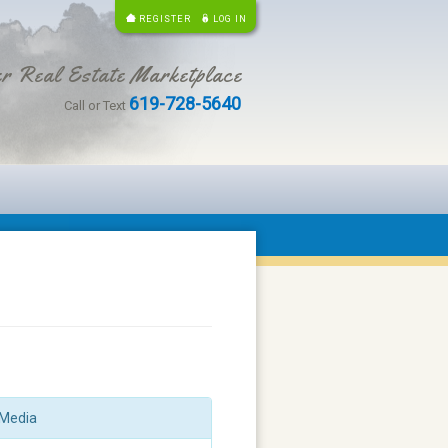
REGISTER
LOG IN
r Real Estate Marketplace
619-728-5640
Call or Text
Media