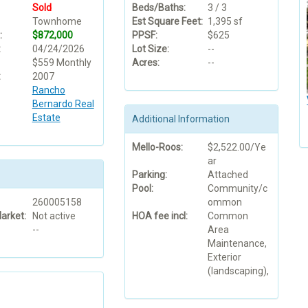
Sold
Beds/Baths:
3 / 3
Townhome
Est Square Feet:
1,395 sf
:
$872,000
PPSF:
$625
:
04/24/2026
Lot Size:
--
$559 Monthly
Acres:
--
:
2007
Rancho
Bernardo Real
Estate
Additional Information
Mello-Roos:
$2,522.00/Ye
ar
Parking:
Attached
Pool:
Community/c
260005158
ommon
arket:
Not active
HOA fee incl:
Common
--
Area
Maintenance,
Exterior
(landscaping),