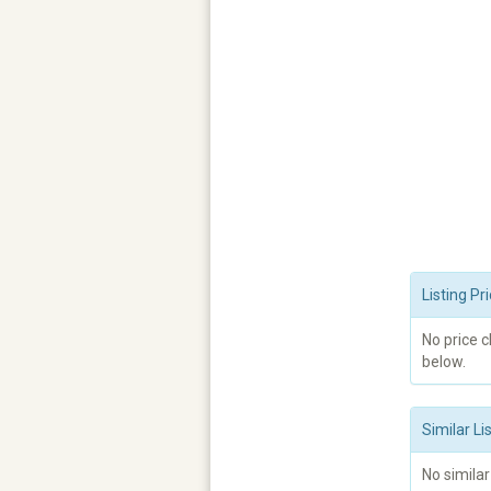
Listing P
No price 
below.
Similar Li
No similar