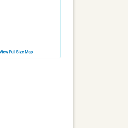
View Full Size Map