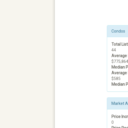
Condos
Total List
44
Average 
$775,86
Median P
Average 
$585
Median P
Market Ac
Price Inc
0
Price Red