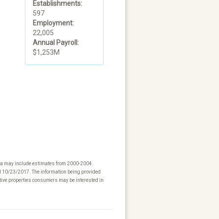
Establishments:
597
Employment:
22,005
Annual Payroll:
$1,253M
ta may include estimates from 2000-2004.
ed 10/23/2017. The information being provided
tive properties consumers may be interested in