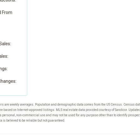
 From
Sales:
les:
ngs:
Changes:
rs are weekly averages. Population and demographic data comes from the US Census. Census da
re based on Internet-approved listings. MLS real estate data provided courtesy of Sandicor. Updat
s personal, non-commercial use and may not be used for any purpose other than to identify prospec
 is believed to be reliable but not guaranteed.