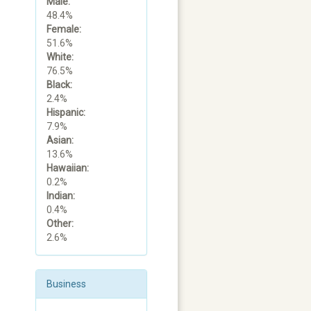
Male:
48.4%
Female:
51.6%
White:
76.5%
Black:
2.4%
Hispanic:
7.9%
Asian:
13.6%
Hawaiian:
0.2%
Indian:
0.4%
Other:
2.6%
Business