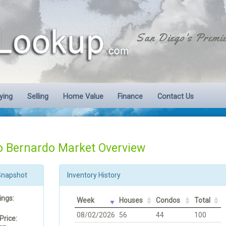
San Diego's Premie
ying
Selling
Home Value
Finance
Contact Us
 Bernardo Market Overview
Snapshot
Inventory History
ings:
Week
Houses
Condos
Total
08/02/2026
56
44
100
Price: