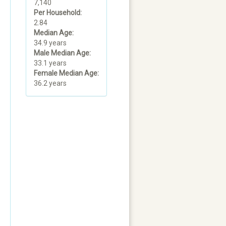
7,140
Per Household:
2.84
Median Age:
34.9 years
Male Median Age:
33.1 years
Female Median Age:
36.2 years