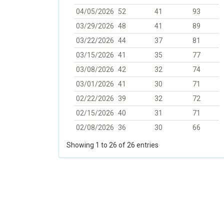
04/05/2026
52
41
93
03/29/2026
48
41
89
03/22/2026
44
37
81
03/15/2026
41
35
77
03/08/2026
42
32
74
03/01/2026
41
30
71
02/22/2026
39
32
72
02/15/2026
40
31
71
02/08/2026
36
30
66
Showing 1 to 26 of 26 entries