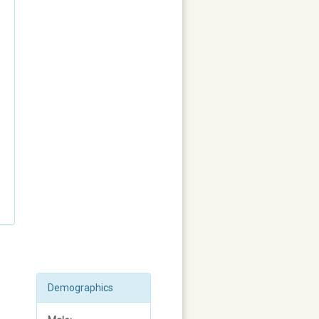
Demographics