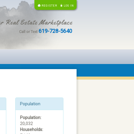
REGISTER
LOG IN
r Real Estate Marketplace
619-728-5640
Call or Text
Population
Population:
20,032
Households: