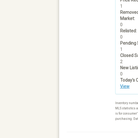
1
Removed
Market:
0
Relisted:
0
Pending 
1
Closed Sa
2
New Listi
0
Today's 
View
Inventory numbe
MLS statistics a
is for consumer'
purchasing. Data