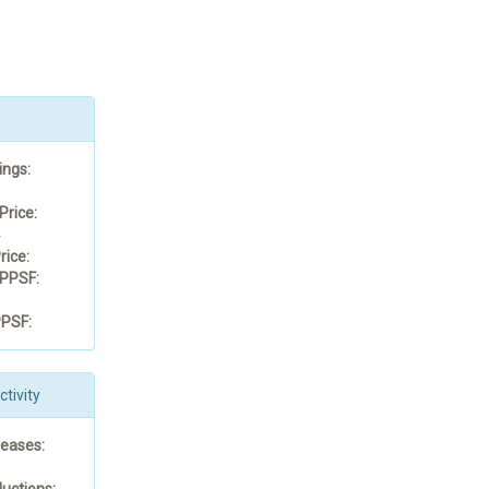
ings:
Price:
4
rice:
PPSF:
PSF:
tivity
reases:
uctions: