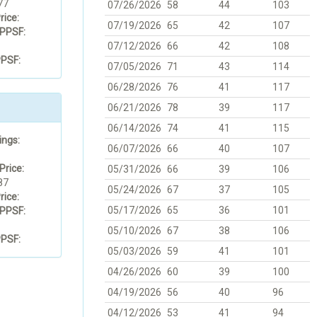
77
07/26/2026
58
44
103
rice:
07/19/2026
65
42
107
PPSF:
07/12/2026
66
42
108
PSF:
07/05/2026
71
43
114
06/28/2026
76
41
117
06/21/2026
78
39
117
06/14/2026
74
41
115
ings:
06/07/2026
66
40
107
Price:
05/31/2026
66
39
106
87
05/24/2026
67
37
105
rice:
05/17/2026
65
36
101
PPSF:
05/10/2026
67
38
106
PSF:
05/03/2026
59
41
101
04/26/2026
60
39
100
04/19/2026
56
40
96
04/12/2026
53
41
94