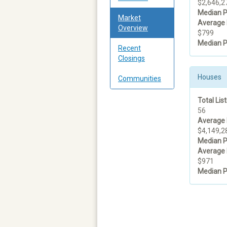
$2,646,2
Median P
Market
Average 
Overview
$799
Median P
Recent
Closings
Houses
Communities
Total List
56
Average 
$4,149,2
Median P
Average 
$971
Median P