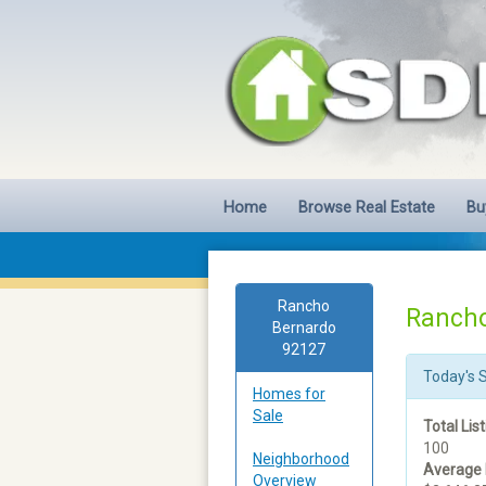
Home
Browse Real Estate
Bu
Rancho
Rancho
Bernardo
92127
Today's 
Homes for
Sale
Total List
100
Neighborhood
Average 
Overview