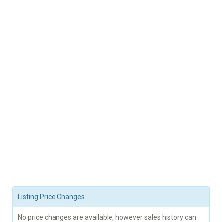
Listing Price Changes
No price changes are available, however sales history can