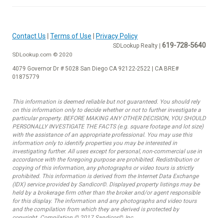
Contact Us
|
Terms of Use
|
Privacy Policy
619-728-5640
SDLookup Realty |
SDLookup.com © 2020
4079 Governor Dr # 5028 San Diego CA 92122-2522 | CA BRE#
01875779
This information is deemed reliable but not guaranteed. You should rely
on this information only to decide whether or not to further investigate a
particular property. BEFORE MAKING ANY OTHER DECISION, YOU SHOULD
PERSONALLY INVESTIGATE THE FACTS (e.g. square footage and lot size)
with the assistance of an appropriate professional. You may use this
information only to identify properties you may be interested in
investigating further. All uses except for personal, non-commercial use in
accordance with the foregoing purpose are prohibited. Redistribution or
copying of this information, any photographs or video tours is strictly
prohibited. This information is derived from the Internet Data Exchange
(IDX) service provided by Sandicor©. Displayed property listings may be
held by a brokerage firm other than the broker and/or agent responsible
for this display. The information and any photographs and video tours
and the compilation from which they are derived is protected by
copyright. Compilation © 2017 Sandicor©, Inc.