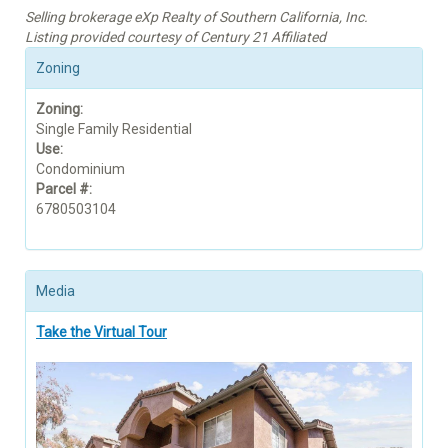
Selling brokerage eXp Realty of Southern California, Inc.
Listing provided courtesy of Century 21 Affiliated
Zoning
Zoning:
Single Family Residential
Use:
Condominium
Parcel #:
6780503104
Media
Take the Virtual Tour