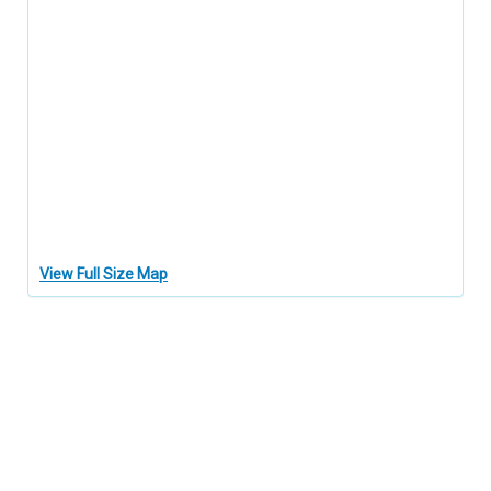
View Full Size Map