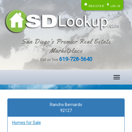
REGISTER
LOG IN
San Diego's Premier Real Estate
Marketplace
619-728-5640
Call or Text
Toggle
navigati
Rancho Bernardo
92127
Homes for Sale