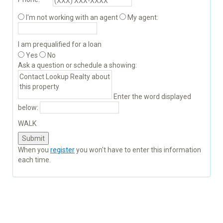
I'm not working with an agent
My agent:
I am prequalified for a loan
Yes
No
Ask a question or schedule a showing:
Enter the word displayed
below:
WALK
When you
register
you won't have to enter this information
each time.