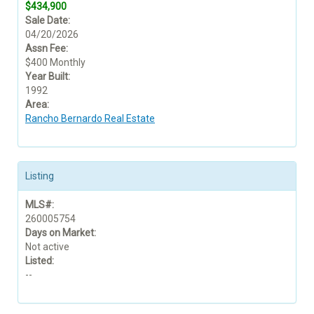
$434,900
Sale Date:
04/20/2026
Assn Fee:
$400 Monthly
Year Built:
1992
Area:
Rancho Bernardo Real Estate
Listing
MLS#:
260005754
Days on Market:
Not active
Listed:
--