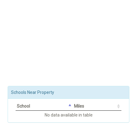
Schools Near Property
School
Miles
No data available in table