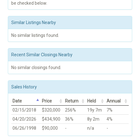
be checked below.
Similar Listings Nearby
No similar listings found.
Recent Similar Closings Nearby
No similar closings found.
Sales History
Date
Price
Return
Held
Annual
02/15/2018
$320,000
256%
19y 7m
7%
04/20/2026
$434,900
36%
8y 2m
4%
06/26/1998
$90,000
-
n/a
-