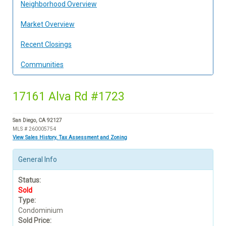
Neighborhood Overview
Market Overview
Recent Closings
Communities
17161 Alva Rd #1723
San Diego, CA 92127
MLS # 260005754
View Sales History, Tax Assessment and Zoning
General Info
Status:
Sold
Type:
Condominium
Sold Price: