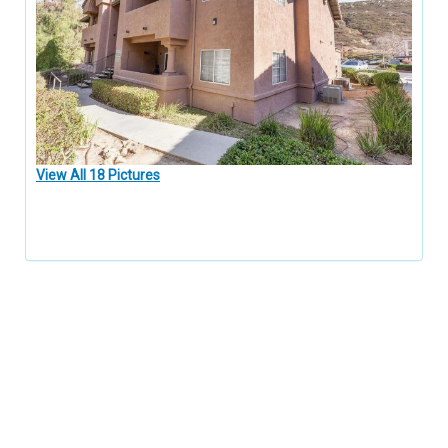
View All 18 Pictures