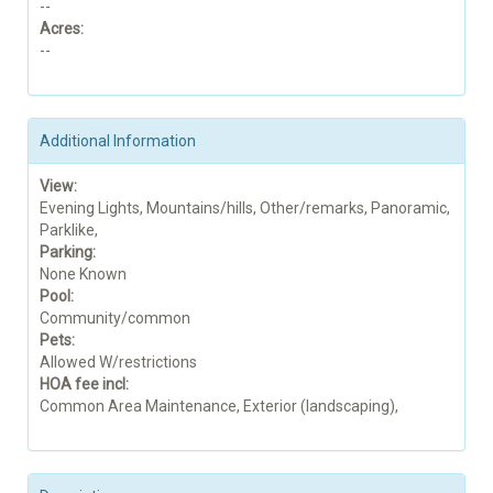
--
Acres:
--
Additional Information
View:
Evening Lights, Mountains/hills, Other/remarks, Panoramic,
Parklike,
Parking:
None Known
Pool:
Community/common
Pets:
Allowed W/restrictions
HOA fee incl:
Common Area Maintenance, Exterior (landscaping),