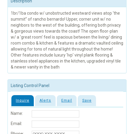
Description
1br/1ba condo w/ unobstructed westward views atop ‘the
summit” of rancho bernardo! Upper, corner unit w/ no
neighbors to the west of the building, offering both privacy
& gorgeous views towards the coast! The open floor-plan
w/ a 'great room' feel is spacious between the living/ dining
room combo & kitchen & features a dramatic vaulted ceiling
allowing for tons of natural light throughout the home!
Other features include luxury 'lvp' vinyl plank flooring &
stainless steel appliances in the kitchen, upgraded vinyl tile
& newer vanity in the bath
Listing Control Panel
Inquire
Alerts
Email
Save
Name:
Email:
Phone: