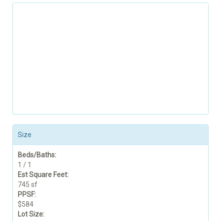
Size
Beds/Baths:
1 / 1
Est Square Feet:
745 sf
PPSF:
$584
Lot Size: