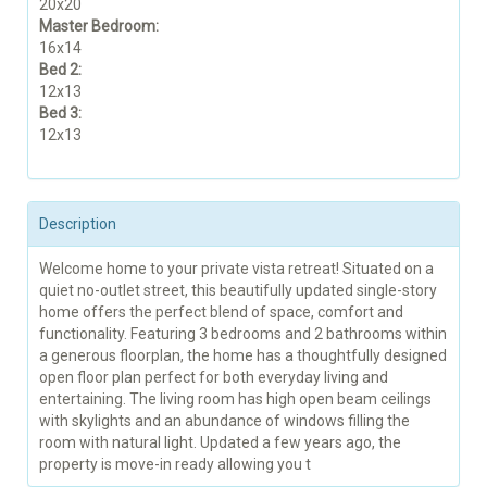
20x20
Master Bedroom:
16x14
Bed 2:
12x13
Bed 3:
12x13
Description
Welcome home to your private vista retreat! Situated on a
quiet no-outlet street, this beautifully updated single-story
home offers the perfect blend of space, comfort and
functionality. Featuring 3 bedrooms and 2 bathrooms within
a generous floorplan, the home has a thoughtfully designed
open floor plan perfect for both everyday living and
entertaining. The living room has high open beam ceilings
with skylights and an abundance of windows filling the
room with natural light. Updated a few years ago, the
property is move-in ready allowing you t