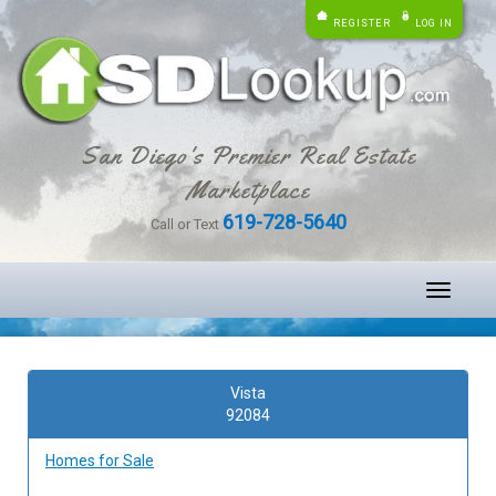
REGISTER
LOG IN
San Diego's Premier Real Estate
Marketplace
619-728-5640
Call or Text
Toggle
navigati
Vista
92084
Homes for Sale