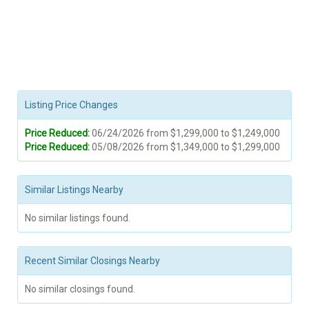
Listing Price Changes
Price Reduced:
06/24/2026 from $1,299,000 to $1,249,000
Price Reduced:
05/08/2026 from $1,349,000 to $1,299,000
Similar Listings Nearby
No similar listings found.
Recent Similar Closings Nearby
No similar closings found.