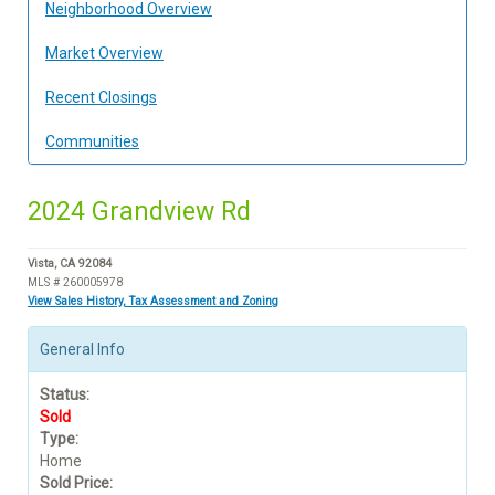
Neighborhood Overview
Market Overview
Recent Closings
Communities
2024 Grandview Rd
Vista, CA 92084
MLS # 260005978
View Sales History, Tax Assessment and Zoning
General Info
Status:
Sold
Type:
Home
Sold Price: