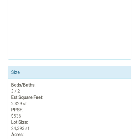
Size
Beds/Baths:
3 / 2
Est Square Feet:
2,329 sf
PPSF:
$536
Lot Size:
24,393 sf
Acres: