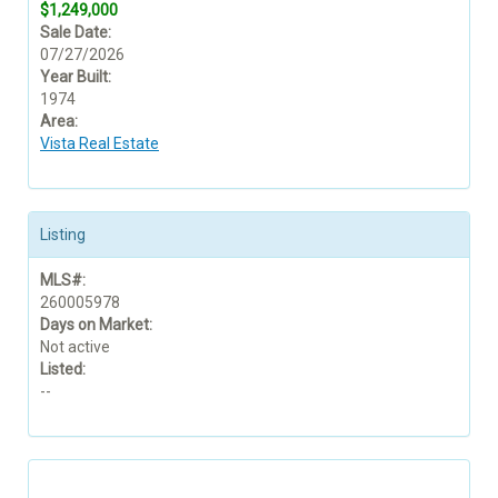
$1,249,000
Sale Date:
07/27/2026
Year Built:
1974
Area:
Vista Real Estate
Listing
MLS#:
260005978
Days on Market:
Not active
Listed:
--