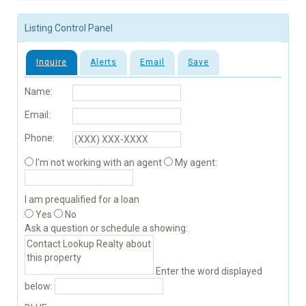
Listing Control Panel
Inquire
Alerts
Email
Save
Name:
Email:
Phone:
I'm not working with an agent
My agent:
I am prequalified for a loan
Yes
No
Ask a question or schedule a showing:
Enter the word displayed
below: