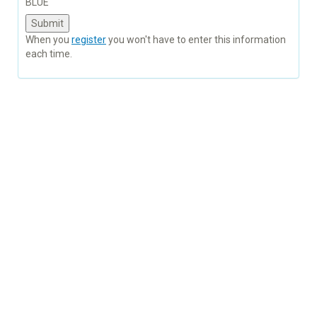
BLUE
When you
register
you won't have to enter this information
each time.