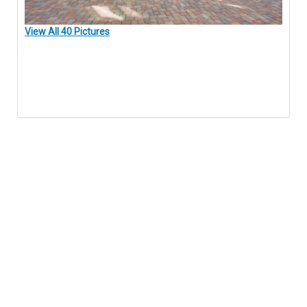
View All 40 Pictures