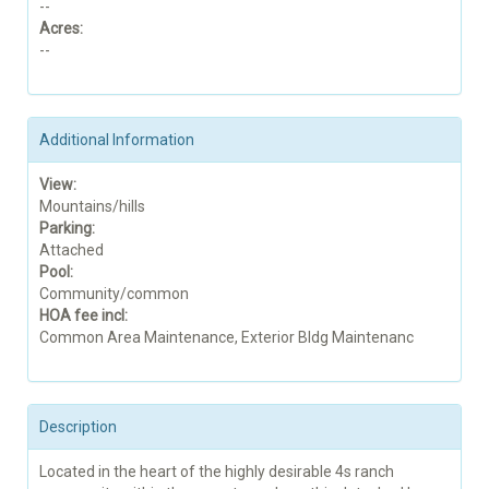
--
Acres:
--
Additional Information
View:
Mountains/hills
Parking:
Attached
Pool:
Community/common
HOA fee incl:
Common Area Maintenance, Exterior Bldg Maintenanc
Description
Located in the heart of the highly desirable 4s ranch