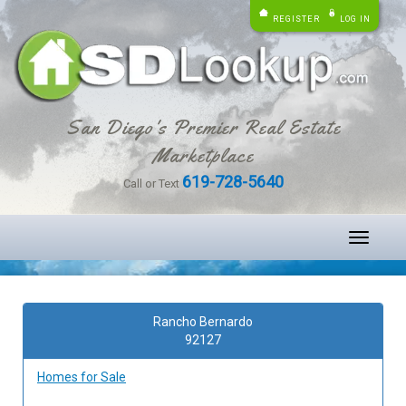
REGISTER
LOG IN
San Diego's Premier Real Estate
Marketplace
619-728-5640
Call or Text
Toggle
navigati
Rancho Bernardo
92127
Homes for Sale