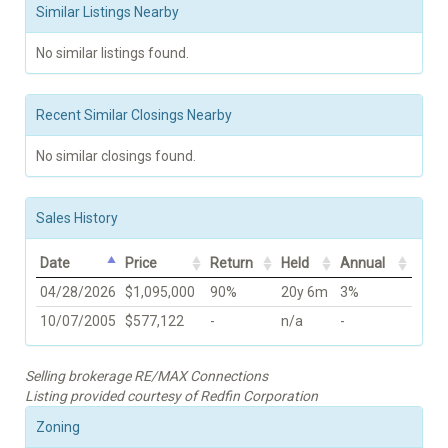
Similar Listings Nearby
No similar listings found.
Recent Similar Closings Nearby
No similar closings found.
Sales History
Date
Price
Return
Held
Annual
04/28/2026
$1,095,000
90%
20y 6m
3%
10/07/2005
$577,122
-
n/a
-
Selling brokerage RE/MAX Connections
Listing provided courtesy of Redfin Corporation
Zoning