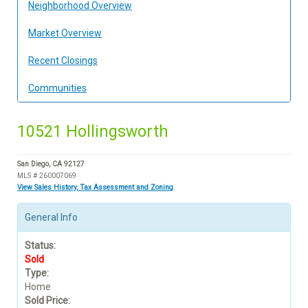
Neighborhood Overview
Market Overview
Recent Closings
Communities
10521 Hollingsworth
San Diego, CA 92127
MLS # 260007069
View Sales History, Tax Assessment and Zoning
General Info
Status:
Sold
Type:
Home
Sold Price: