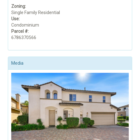
Zoning:
Single Family Residential
Use:
Condominium
Parcel #:
6786370566
Media