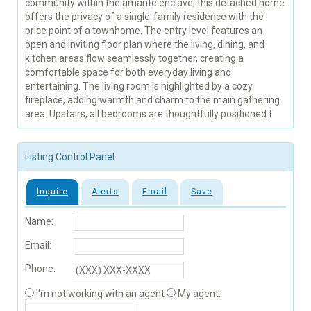
community within the amante enclave, this detached home
offers the privacy of a single-family residence with the
price point of a townhome. The entry level features an
open and inviting floor plan where the living, dining, and
kitchen areas flow seamlessly together, creating a
comfortable space for both everyday living and
entertaining. The living room is highlighted by a cozy
fireplace, adding warmth and charm to the main gathering
area. Upstairs, all bedrooms are thoughtfully positioned f
Listing Control Panel
Inquire
Alerts
Email
Save
Name:
Email:
Phone:
I'm not working with an agent
My agent: