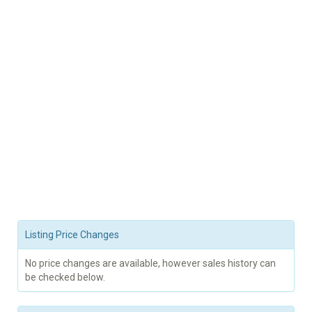
Listing Price Changes
No price changes are available, however sales history can
be checked below.