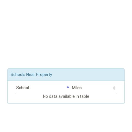
Schools Near Property
School
Miles
No data available in table