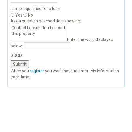
I am prequalified for a loan
Yes
No
Ask a question or schedule a showing:
Enter the word displayed
below:
GOOD
When you
register
you won't have to enter this information
each time.