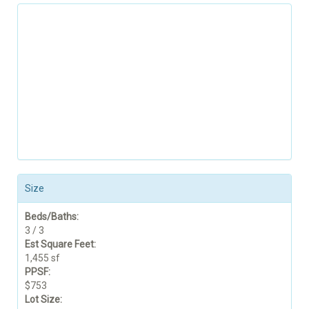
Size
Beds/Baths:
3 / 3
Est Square Feet:
1,455 sf
PPSF:
$753
Lot Size: