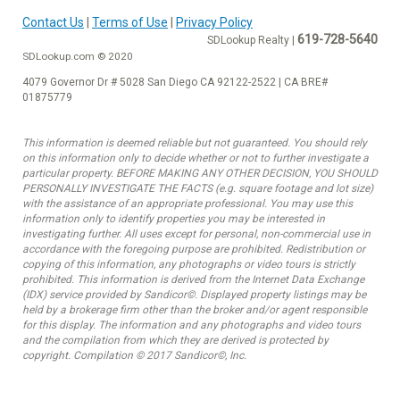
Contact Us
|
Terms of Use
|
Privacy Policy
619-728-5640
SDLookup Realty |
SDLookup.com © 2020
4079 Governor Dr # 5028 San Diego CA 92122-2522 | CA BRE#
01875779
This information is deemed reliable but not guaranteed. You should rely
on this information only to decide whether or not to further investigate a
particular property. BEFORE MAKING ANY OTHER DECISION, YOU SHOULD
PERSONALLY INVESTIGATE THE FACTS (e.g. square footage and lot size)
with the assistance of an appropriate professional. You may use this
information only to identify properties you may be interested in
investigating further. All uses except for personal, non-commercial use in
accordance with the foregoing purpose are prohibited. Redistribution or
copying of this information, any photographs or video tours is strictly
prohibited. This information is derived from the Internet Data Exchange
(IDX) service provided by Sandicor©. Displayed property listings may be
held by a brokerage firm other than the broker and/or agent responsible
for this display. The information and any photographs and video tours
and the compilation from which they are derived is protected by
copyright. Compilation © 2017 Sandicor©, Inc.