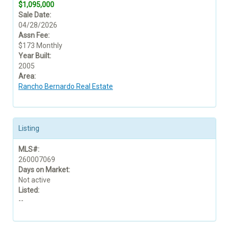
$1,095,000
Sale Date:
04/28/2026
Assn Fee:
$173 Monthly
Year Built:
2005
Area:
Rancho Bernardo Real Estate
Listing
MLS#:
260007069
Days on Market:
Not active
Listed:
--