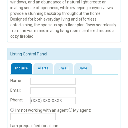
windows, and an abundance of natural light create an
inviting sense of openness, while sweeping canyon views
provide a stunning backdrop throughout the home.
Designed for both everyday living and effortless
entertaining, the spacious open floor plan flows seamlessly
from the warm and inviting living room, centered around a
cozy fireplac
Listing Control Panel
Inquire
Alerts
Email
Save
Name:
Email:
Phone:
I'm not working with an agent
My agent:
I am prequalified for a loan