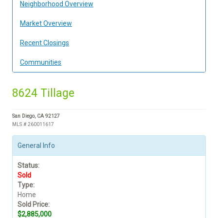
Neighborhood Overview
Market Overview
Recent Closings
Communities
8624 Tillage
San Diego, CA 92127
MLS # 260011617
General Info
Status:
Sold
Type:
Home
Sold Price:
$2,885,000