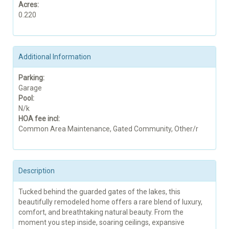
Acres:
0.220
Additional Information
Parking:
Garage
Pool:
N/k
HOA fee incl:
Common Area Maintenance, Gated Community, Other/r
Description
Tucked behind the guarded gates of the lakes, this
beautifully remodeled home offers a rare blend of luxury,
comfort, and breathtaking natural beauty. From the
moment you step inside, soaring ceilings, expansive