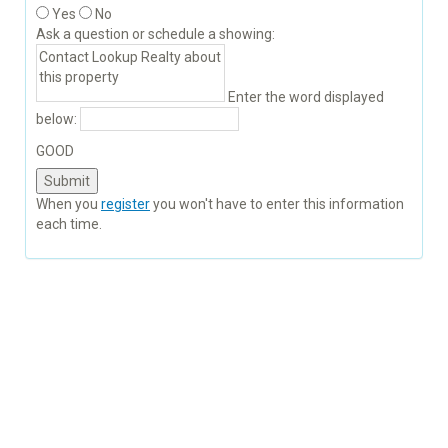
Yes
No
Ask a question or schedule a showing:
Enter the word displayed
below:
GOOD
When you
register
you won't have to enter this information
each time.