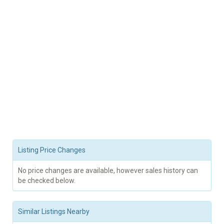
Listing Price Changes
No price changes are available, however sales history can
be checked below.
Similar Listings Nearby