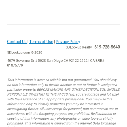
Contact Us
|
Terms of Use
|
Privacy Policy
619-728-5640
SDLookup Realty |
SDLookup.com © 2020
4079 Governor Dr # 5028 San Diego CA 92122-2522 | CA BRE#
01875779
This information is deemed reliable but not guaranteed. You should rely
on this information only to decide whether or not to further investigate a
particular property. BEFORE MAKING ANY OTHER DECISION, YOU SHOULD
PERSONALLY INVESTIGATE THE FACTS (e.g. square footage and lot size)
with the assistance of an appropriate professional. You may use this
information only to identify properties you may be interested in
investigating further. All uses except for personal, non-commercial use in
accordance with the foregoing purpose are prohibited. Redistribution or
copying of this information, any photographs or video tours is strictly
prohibited. This information is derived from the Internet Data Exchange