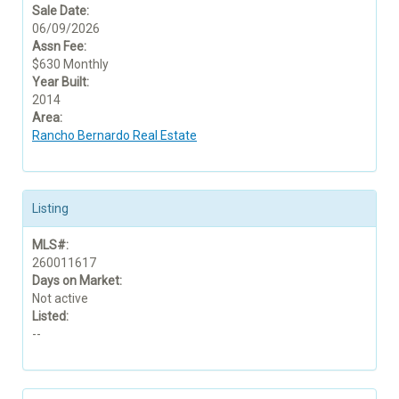
Sale Date:
06/09/2026
Assn Fee:
$630 Monthly
Year Built:
2014
Area:
Rancho Bernardo Real Estate
Listing
MLS#:
260011617
Days on Market:
Not active
Listed:
--