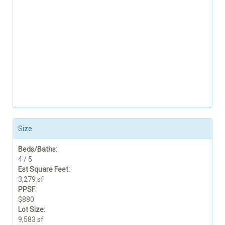
Size
Beds/Baths:
4 / 5
Est Square Feet:
3,279 sf
PPSF:
$880
Lot Size:
9,583 sf