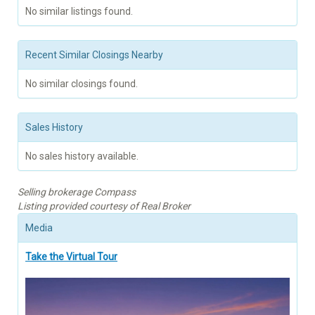
No similar listings found.
Recent Similar Closings Nearby
No similar closings found.
Sales History
No sales history available.
Selling brokerage Compass
Listing provided courtesy of Real Broker
Media
Take the Virtual Tour