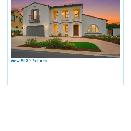
View All 39 Pictures