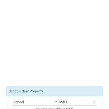
Schools Near Property
School
Miles