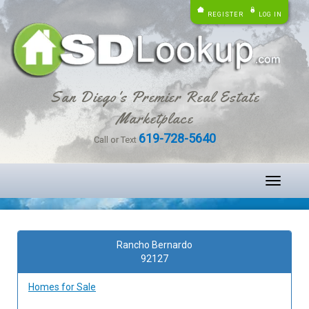
REGISTER
LOG IN
San Diego's Premier Real Estate
Marketplace
619-728-5640
Call or Text
Toggle
navigati
Rancho Bernardo
92127
Homes for Sale