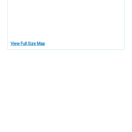
View Full Size Map