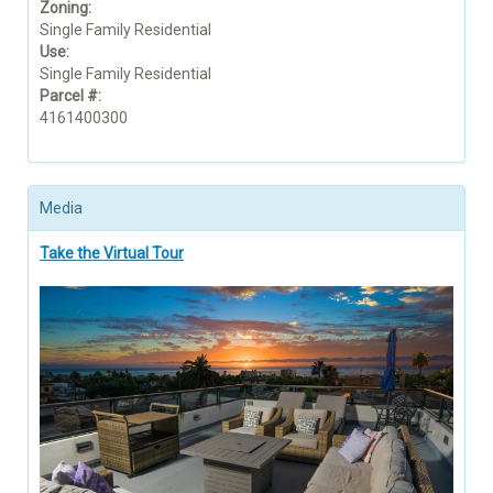
Zoning:
Single Family Residential
Use:
Single Family Residential
Parcel #:
4161400300
Media
Take the Virtual Tour