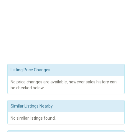
Listing Price Changes
No price changes are available, however sales history can
be checked below.
Similar Listings Nearby
No similar listings found.