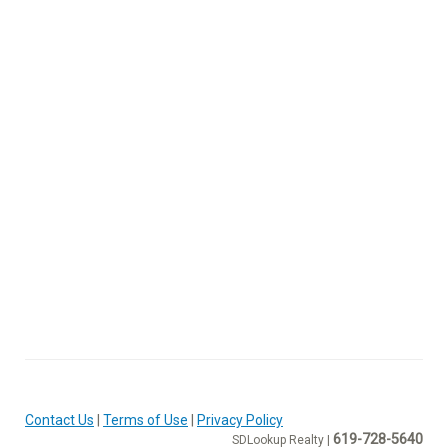
Contact Us
|
Terms of Use
|
Privacy Policy
619-728-5640
SDLookup Realty |