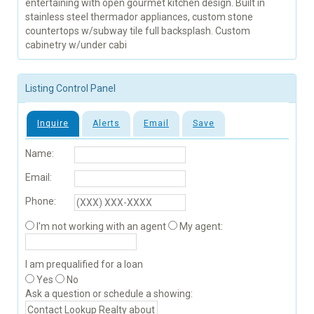
entertaining with open gourmet kitchen design. Built in
stainless steel thermador appliances, custom stone
countertops w/subway tile full backsplash. Custom
cabinetry w/under cabi
Listing Control Panel
Inquire
Alerts
Email
Save
Name:
Email:
Phone:
I'm not working with an agent
My agent:
I am prequalified for a loan
Yes
No
Ask a question or schedule a showing: