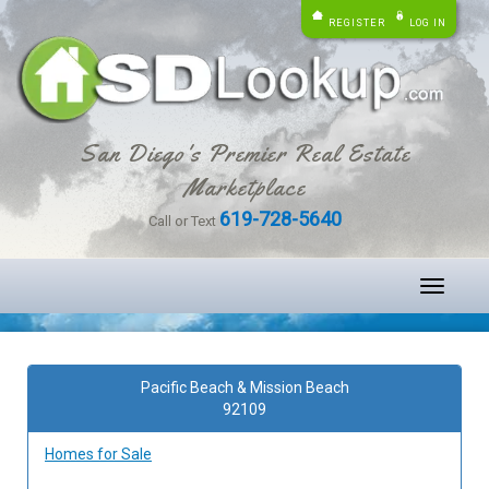
REGISTER
LOG IN
San Diego's Premier Real Estate
Marketplace
619-728-5640
Call or Text
Toggle
navigati
Pacific Beach & Mission Beach
92109
Homes for Sale