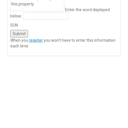
Enter the word displayed
below:
SUN
When you
register
you won't have to enter this information
each time.