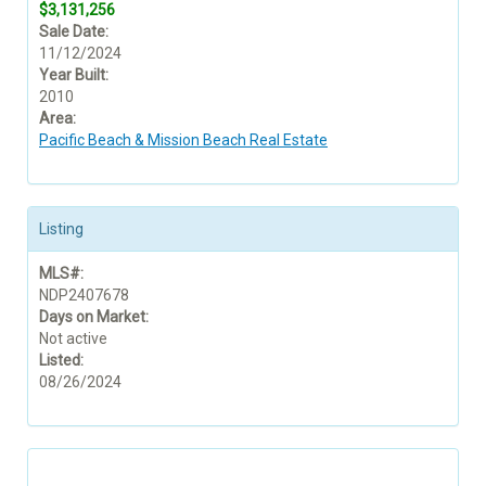
$3,131,256
Sale Date:
11/12/2024
Year Built:
2010
Area:
Pacific Beach & Mission Beach Real Estate
Listing
MLS#:
NDP2407678
Days on Market:
Not active
Listed:
08/26/2024