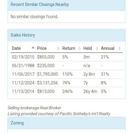
Recent Similar Closings Nearby
No similar closings found.
Sales History
Date
Price
Return
Held
Annual
02/19/2015
$855,000
5%
3m
21%
06/21/1988
$235,000
-
n/a
-
11/06/2017
$1,795,000
110%
2y 8m
31%
11/12/2024
$3,131,256
74%
7y
8%
11/13/2014
$813,000
246%
26y 4m
5%
Selling brokerage Real Broker
Listing provided courtesy of Pacific Sotheby's Int'l Realty
Zoning