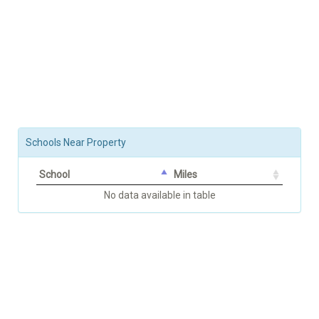
Schools Near Property
School
Miles
No data available in table