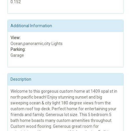
0.152
Additional Information
View:
Ocean,panoramic,city Lights
Parking:
Garage
Description
Welcome to this gorgeous custom home at 1409 opal st in
north pacific beach! Enjoy stunning sunset and big
sweeping ocean & city light 180 degree views from the
custom roof top deck. Perfect home for entertaining your
friends and family. Generous lot size. This 5 bedroom 5
bath home boasts many custom amenities throughout.
Custom wood flooring. Generous great room for