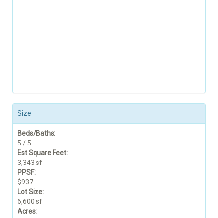
Size
Beds/Baths:
5 / 5
Est Square Feet:
3,343 sf
PPSF:
$937
Lot Size:
6,600 sf
Acres: