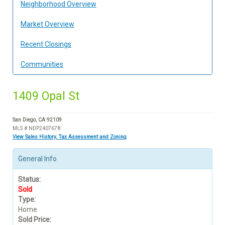
Neighborhood Overview
Market Overview
Recent Closings
Communities
1409 Opal St
San Diego, CA 92109
MLS # NDP2407678
View Sales History, Tax Assessment and Zoning
General Info
Status:
Sold
Type:
Home
Sold Price: