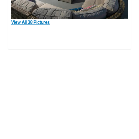
View All 38 Pictures