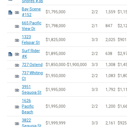
Shores #3B
Bay Scene
$1,795,000
2/2
1,559
$1,1
#152
665 Pacific
$1,798,000
2/1
847
$2,1
View Dr
1323
$1,825,000
3/3
2,025
$901
Felspar St
Surf Rider
$1,895,000
2/2
638
$2,9
#K
727 Ostend
$1,850,000-$1,900,000
3/3
1,308
$1,4
737 Whiting
$1,950,000
2/2
1,083
$1,8
Ct
3951
$1,995,000
3/3
1,792
$1,1
Sequoia St
1626
Pacific
$1,995,000
2/2
1,200
$1,6
Beach
3822
$1,999,999
3/3
2,161
$925
Sequoia St