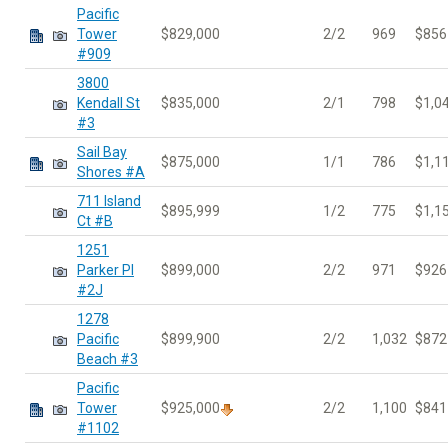
Pacific
Tower
$829,000
2/2
969
$856
#909
3800
Kendall St
$835,000
2/1
798
$1,0
#3
Sail Bay
$875,000
1/1
786
$1,1
Shores #A
711 Island
$895,999
1/2
775
$1,1
Ct #B
1251
Parker Pl
$899,000
2/2
971
$926
#2J
1278
Pacific
$899,900
2/2
1,032
$872
Beach #3
Pacific
Tower
$925,000
2/2
1,100
$841
#1102