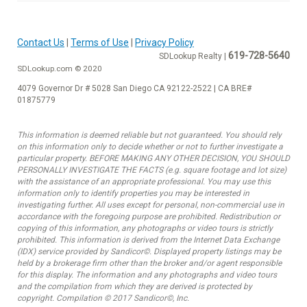
Contact Us
|
Terms of Use
|
Privacy Policy
619-728-5640
SDLookup Realty |
SDLookup.com © 2020
4079 Governor Dr # 5028 San Diego CA 92122-2522 | CA BRE#
01875779
This information is deemed reliable but not guaranteed. You should rely
on this information only to decide whether or not to further investigate a
particular property. BEFORE MAKING ANY OTHER DECISION, YOU SHOULD
PERSONALLY INVESTIGATE THE FACTS (e.g. square footage and lot size)
with the assistance of an appropriate professional. You may use this
information only to identify properties you may be interested in
investigating further. All uses except for personal, non-commercial use in
accordance with the foregoing purpose are prohibited. Redistribution or
copying of this information, any photographs or video tours is strictly
prohibited. This information is derived from the Internet Data Exchange
(IDX) service provided by Sandicor©. Displayed property listings may be
held by a brokerage firm other than the broker and/or agent responsible
for this display. The information and any photographs and video tours
and the compilation from which they are derived is protected by
copyright. Compilation © 2017 Sandicor©, Inc.