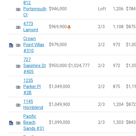
812
Portsmouth
$946,000
Loft
1,206
$784
Ct
4773
$969,900
2/3
1,108
$875
Lamont
Crown
Point Villas
$979,000
2/2
973
$1,0
#310
727
Sapphire St
$950,000-$1,024,777
2/2
972
$1,0
#405
1235
Parker Pl
$1,049,000
2/2
875
$1,1
#2B
1145
$1,049,900
2/3
1,204
$872
Hornblend
Pacific
Beach
$1,099,000
2/3
1,303
$843
Sands #31