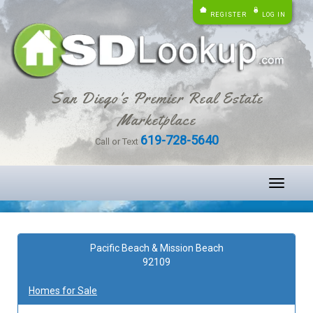
REGISTER
LOG IN
San Diego's Premier Real Estate
Marketplace
619-728-5640
Call or Text
Toggle
navigati
Pacific Beach & Mission Beach
92109
Homes for Sale