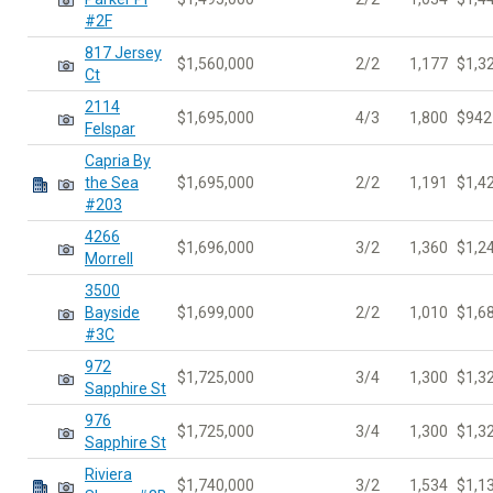
#2F
817 Jersey
$1,560,000
2/2
1,177
$1,3
Ct
2114
$1,695,000
4/3
1,800
$942
Felspar
Capria By
the Sea
$1,695,000
2/2
1,191
$1,4
#203
4266
$1,696,000
3/2
1,360
$1,2
Morrell
3500
Bayside
$1,699,000
2/2
1,010
$1,6
#3C
972
$1,725,000
3/4
1,300
$1,3
Sapphire St
976
$1,725,000
3/4
1,300
$1,3
Sapphire St
Riviera
$1,740,000
3/2
1,534
$1,1