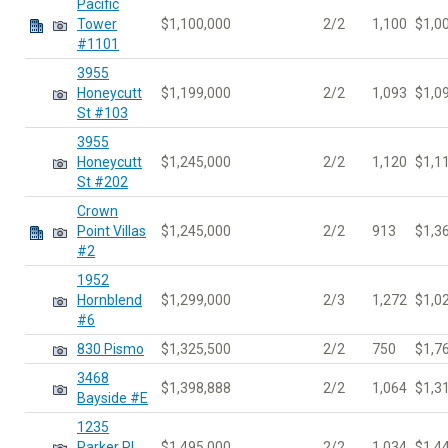
Pacific
Tower
$1,100,000
2/2
1,100
$1,0
#1101
3955
Honeycutt
$1,199,000
2/2
1,093
$1,0
St #103
3955
Honeycutt
$1,245,000
2/2
1,120
$1,1
St #202
Crown
Point Villas
$1,245,000
2/2
913
$1,3
#2
1952
Hornblend
$1,299,000
2/3
1,272
$1,0
#6
830 Pismo
$1,325,500
2/2
750
$1,7
3468
$1,398,888
2/2
1,064
$1,3
Bayside #E
1235
Parker Pl
$1,495,000
2/2
1,034
$1,4