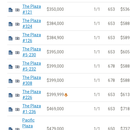
The Plaza
$350,000
1/1
653
$536
#121
The Plaza
$384,000
1/1
653
$588
#324
The Plaza
$384,900
1/1
653
$589
#126
The Plaza
$395,000
1/1
653
$605
#5-230
The Plaza
$399,000
1/1
678
$588
#5-232
The Plaza
$399,000
1/1
678
$588
#308
The Plaza
$399,999
1/1
653
$613
#226
The Plaza
$469,000
1/1
653
$718
#1-236
Pacific
Plaza
$479,000
1/1
650
$737