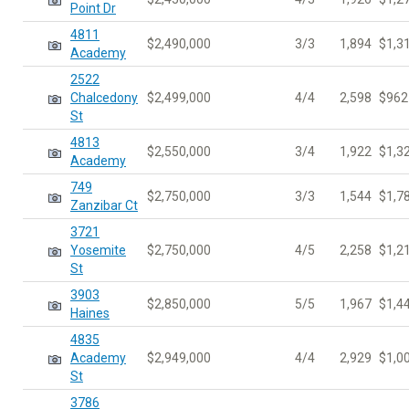
Point Dr
4811
$2,490,000
3/3
1,894
$1,3
Academy
2522
Chalcedony
$2,499,000
4/4
2,598
$962
St
4813
$2,550,000
3/4
1,922
$1,3
Academy
749
$2,750,000
3/3
1,544
$1,7
Zanzibar Ct
3721
Yosemite
$2,750,000
4/5
2,258
$1,2
St
3903
$2,850,000
5/5
1,967
$1,4
Haines
4835
Academy
$2,949,000
4/4
2,929
$1,0
St
3786