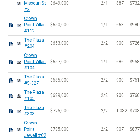
Missouri St
$649,000
2/1
887
$732
#2
Crown
Point Villas
$650,000
1/1
663
$980
#112
The Plaza
$653,000
2/2
900
$726
#204
Crown
Point Villas
$657,000
1/1
686
$958
#104
The Plaza
$685,000
2/2
900
$761
#5-327
The Plaza
$689,000
2/2
900
$766
#105
The Plaza
$725,000
2/2
1,032
$703
#303
Crown
Point
$795,000
2/2
907
$877
Jewell #C2