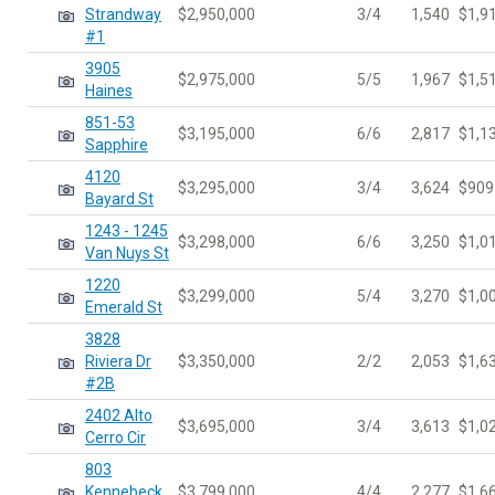
Strandway
$2,950,000
3/4
1,540
$1,9
#1
3905
$2,975,000
5/5
1,967
$1,5
Haines
851-53
$3,195,000
6/6
2,817
$1,1
Sapphire
4120
$3,295,000
3/4
3,624
$909
Bayard St
1243 - 1245
$3,298,000
6/6
3,250
$1,0
Van Nuys St
1220
$3,299,000
5/4
3,270
$1,0
Emerald St
3828
Riviera Dr
$3,350,000
2/2
2,053
$1,6
#2B
2402 Alto
$3,695,000
3/4
3,613
$1,0
Cerro Cir
803
Kennebeck
$3,799,000
4/4
2,277
$1,6