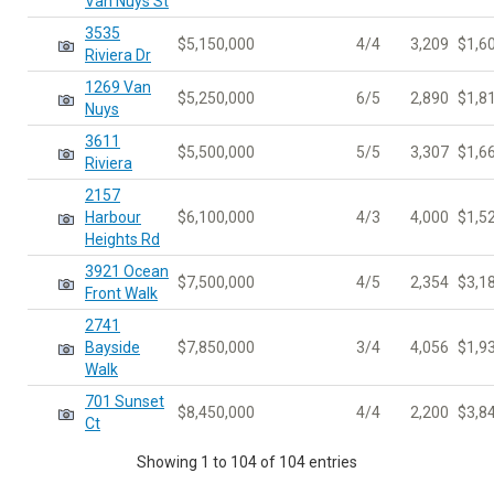
Van Nuys St
3535
$5,150,000
4/4
3,209
$1,6
Riviera Dr
1269 Van
$5,250,000
6/5
2,890
$1,8
Nuys
3611
$5,500,000
5/5
3,307
$1,6
Riviera
2157
Harbour
$6,100,000
4/3
4,000
$1,5
Heights Rd
3921 Ocean
$7,500,000
4/5
2,354
$3,1
Front Walk
2741
Bayside
$7,850,000
3/4
4,056
$1,9
Walk
701 Sunset
$8,450,000
4/4
2,200
$3,8
Ct
Showing 1 to 104 of 104 entries