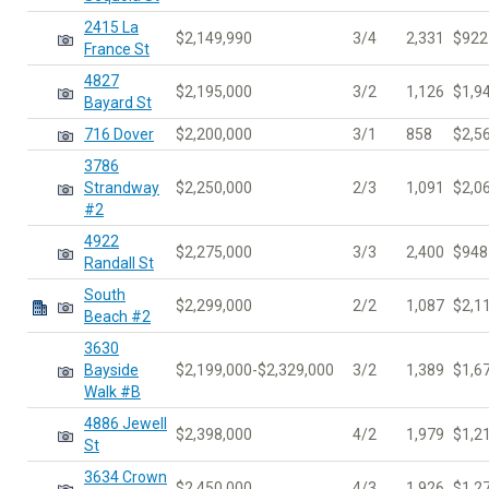
2415 La
$2,149,990
3/4
2,331
$922
France St
4827
$2,195,000
3/2
1,126
$1,9
Bayard St
716 Dover
$2,200,000
3/1
858
$2,5
3786
Strandway
$2,250,000
2/3
1,091
$2,0
#2
4922
$2,275,000
3/3
2,400
$948
Randall St
South
$2,299,000
2/2
1,087
$2,1
Beach #2
3630
Bayside
$2,199,000-$2,329,000
3/2
1,389
$1,6
Walk #B
4886 Jewell
$2,398,000
4/2
1,979
$1,2
St
3634 Crown
$2,450,000
4/3
1,926
$1,2