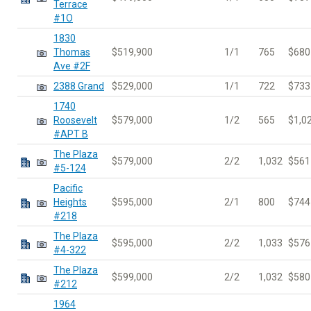
Terrace
#1O
1830
Thomas
$519,900
1/1
765
$680
Ave #2F
2388 Grand
$529,000
1/1
722
$733
1740
Roosevelt
$579,000
1/2
565
$1,0
#APT B
The Plaza
$579,000
2/2
1,032
$561
#5-124
Pacific
Heights
$595,000
2/1
800
$744
#218
The Plaza
$595,000
2/2
1,033
$576
#4-322
The Plaza
$599,000
2/2
1,032
$580
#212
1964