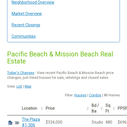
Neighborhood Overview
Market Overview
Recent Closings
Communities
Pacific Beach & Mission Beach Real
Estate
Today's Changes
- View recent Pacific Beach & Mission Beach price
changes, just listed houses for sale, relistings and closed sales.
View:
List
|
Map
Filter:
Houses
|
Condos
| All Homes
Bd /
Sq
Location
Price
PPS
Ba
Ft
The Plaza
$334,000
Studio
480
$696
#1-306