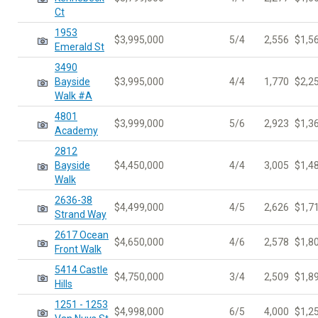
Ct
1953
$3,995,000
5/4
2,556
$1,5
Emerald St
3490
Bayside
$3,995,000
4/4
1,770
$2,2
Walk #A
4801
$3,999,000
5/6
2,923
$1,3
Academy
2812
Bayside
$4,450,000
4/4
3,005
$1,4
Walk
2636-38
$4,499,000
4/5
2,626
$1,7
Strand Way
2617 Ocean
$4,650,000
4/6
2,578
$1,8
Front Walk
5414 Castle
$4,750,000
3/4
2,509
$1,8
Hills
1251 - 1253
$4,998,000
6/5
4,000
$1,2