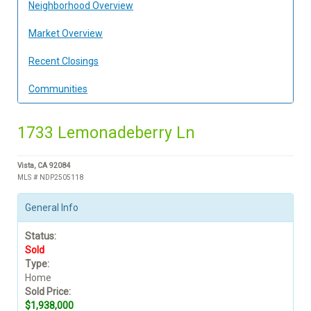
Neighborhood Overview
Market Overview
Recent Closings
Communities
1733 Lemonadeberry Ln
Vista, CA 92084
MLS # NDP2505118
General Info
Status:
Sold
Type:
Home
Sold Price:
$1,938,000