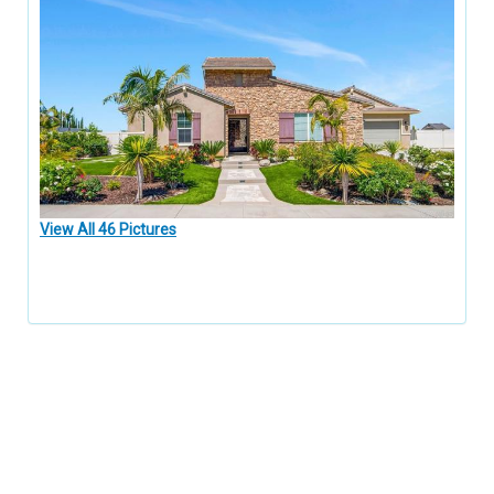
View All 46 Pictures