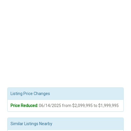
Listing Price Changes
Price Reduced:
06/14/2025 from $2,099,995 to $1,999,995
Similar Listings Nearby