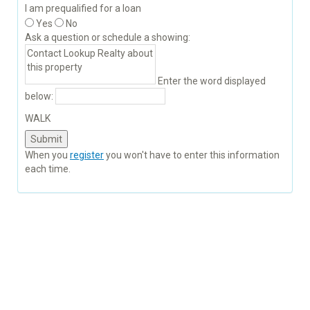
I am prequalified for a loan
Yes
No
Ask a question or schedule a showing:
Enter the word displayed
below:
WALK
When you
register
you won't have to enter this information
each time.