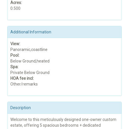
Acres:
0.500
Additional Information
View:
Panoramic,coastline
Pool:
Below Ground,heated
Spa:
Private Below Ground
HOA fee incl:
Other/remarks
Description
Welcome to this meticulously designed one-owner custom
estate, offering 5 spacious bedrooms + dedicated