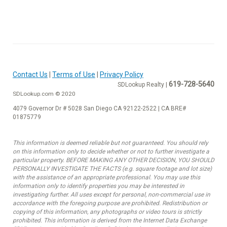
Contact Us
|
Terms of Use
|
Privacy Policy
619-728-5640
SDLookup Realty |
SDLookup.com © 2020
4079 Governor Dr # 5028 San Diego CA 92122-2522 | CA BRE#
01875779
This information is deemed reliable but not guaranteed. You should rely
on this information only to decide whether or not to further investigate a
particular property. BEFORE MAKING ANY OTHER DECISION, YOU SHOULD
PERSONALLY INVESTIGATE THE FACTS (e.g. square footage and lot size)
with the assistance of an appropriate professional. You may use this
information only to identify properties you may be interested in
investigating further. All uses except for personal, non-commercial use in
accordance with the foregoing purpose are prohibited. Redistribution or
copying of this information, any photographs or video tours is strictly
prohibited. This information is derived from the Internet Data Exchange