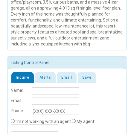
office/playroom, 3.5 luxurious baths, and a massive 4-car
garage, all on a sprawling 4,013 sq ft single-level floor plan.
Every inch of this home was thoughtfully planned for
comfort, functionality, and ultimate entertaining. Set on a
beautifully landscaped, low-maintenance lot, this resort-
style property features a heated pool and spa, breathtaking
sunset views, and a full outdoor entertainment zone
including a lynx-equipped kitchen with bbq
Listing Control Panel
Inquire
Alerts
Email
Save
Name:
Email:
Phone:
I'm not working with an agent
My agent: