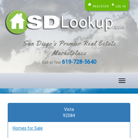
REGISTER
LOG IN
San Diego's Premier Real Estate
Marketplace
619-728-5640
Call or Text
Toggle
navigati
Vista
92084
Homes for Sale