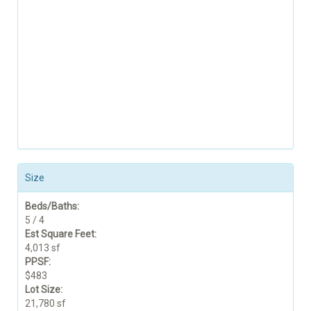
Size
Beds/Baths:
5 / 4
Est Square Feet:
4,013 sf
PPSF:
$483
Lot Size:
21,780 sf