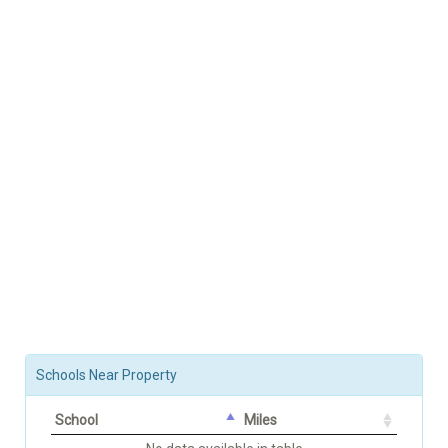
Schools Near Property
School
Miles