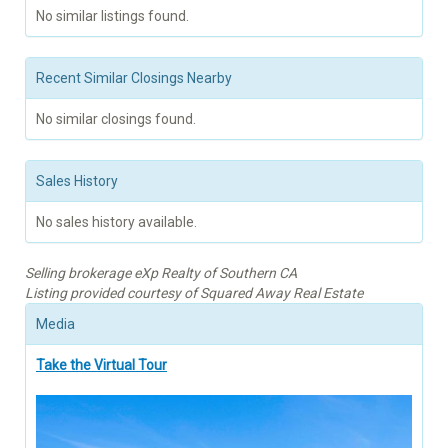
No similar listings found.
Recent Similar Closings Nearby
No similar closings found.
Sales History
No sales history available.
Selling brokerage eXp Realty of Southern CA
Listing provided courtesy of Squared Away Real Estate
Media
Take the Virtual Tour