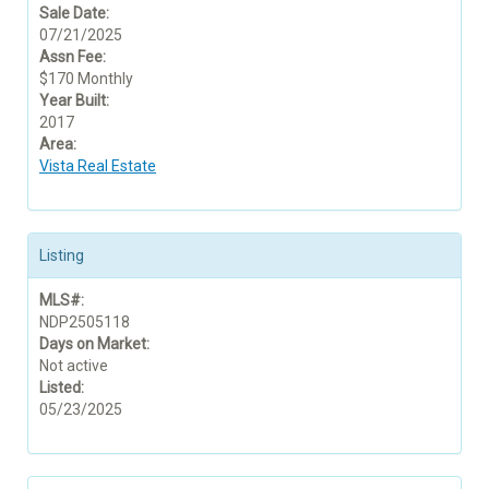
Sale Date:
07/21/2025
Assn Fee:
$170 Monthly
Year Built:
2017
Area:
Vista Real Estate
Listing
MLS#:
NDP2505118
Days on Market:
Not active
Listed:
05/23/2025