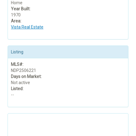
Home
Year Built:
1970
Area:
Vista Real Estate
Listing
MLS#:
NDP2506221
Days on Market:
Not active
Listed:
--