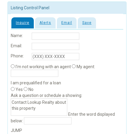
Listing Control Panel
Inquire
Alerts
Email
Save
Name:
Email:
Phone:
I'm not working with an agent
My agent:
I am prequalified for a loan
Yes
No
Ask a question or schedule a showing:
Enter the word displayed
below:
JUMP