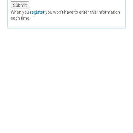
When you
register
you won't have to enter this information
each time.