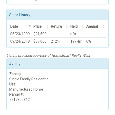
Sales History
Date
Price
Return
Held
Annual
05/23/1999
$21,500
-
n/a
-
09/24/2018
$67,000
212%
19y 4m
6%
Listing provided courtesy of HomeSmart Realty West
Zoning
Zoning:
Single Family Residential
Use:
Manufactured Home
Parcel #:
7717305312