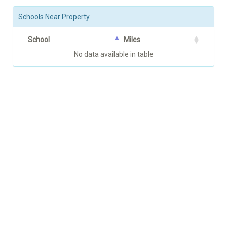
Schools Near Property
School
Miles
No data available in table