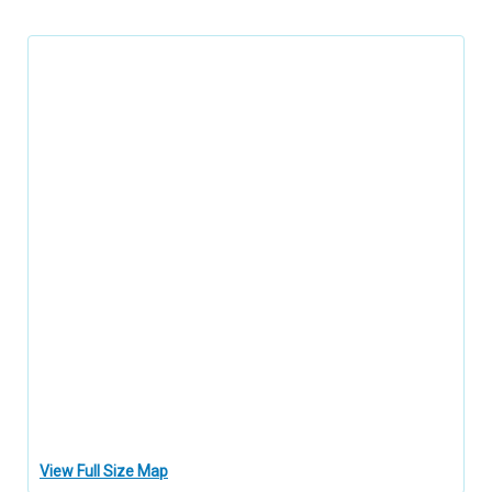
View Full Size Map