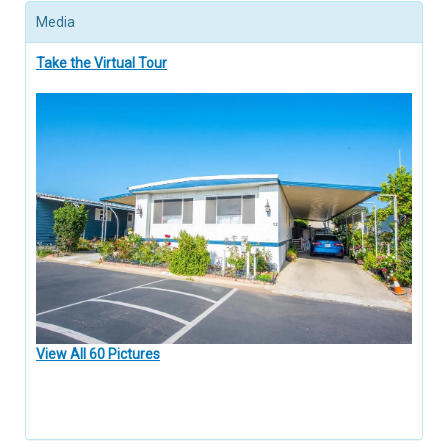
Media
Take the Virtual Tour
View All 60 Pictures