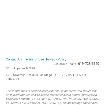
Contact Us
|
Terms of Use
|
Privacy Policy
619-728-5640
SDLookup Realty |
SDLookup.com © 2020
4079 Governor Dr # 5028 San Diego CA 92122-2522 | CA BRE#
01875779
This information is deemed reliable but not guaranteed. You should rely
on this information only to decide whether or not to further investigate a
particular property. BEFORE MAKING ANY OTHER DECISION, YOU SHOULD
PERSONALLY INVESTIGATE THE FACTS (e.g. square footage and lot size)