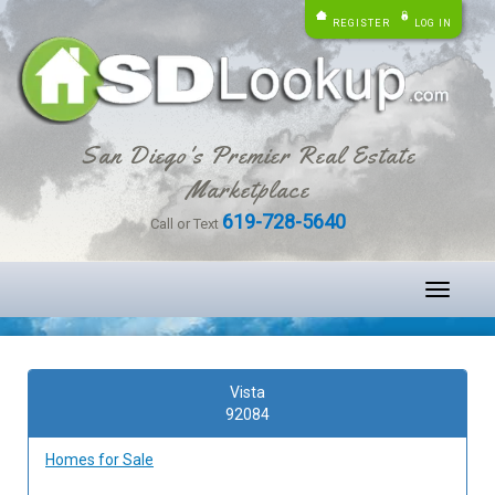
REGISTER
LOG IN
San Diego's Premier Real Estate
Marketplace
619-728-5640
Call or Text
Toggle
navigati
Vista
92084
Homes for Sale