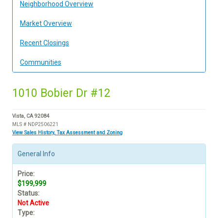
Neighborhood Overview
Market Overview
Recent Closings
Communities
1010 Bobier Dr #12
Vista, CA 92084
MLS # NDP2506221
View Sales History, Tax Assessment and Zoning
General Info
Price:
$199,999
Status:
Not Active
Type: