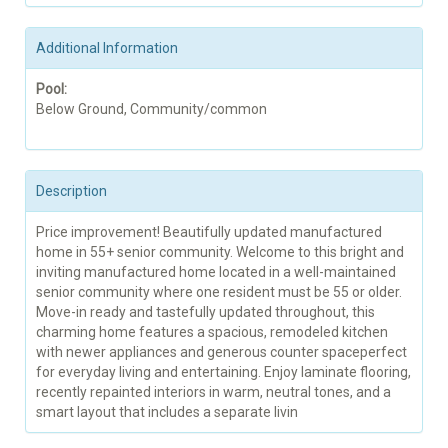
Additional Information
Pool:
Below Ground, Community/common
Description
Price improvement! Beautifully updated manufactured
home in 55+ senior community. Welcome to this bright and
inviting manufactured home located in a well-maintained
senior community where one resident must be 55 or older.
Move-in ready and tastefully updated throughout, this
charming home features a spacious, remodeled kitchen
with newer appliances and generous counter spaceperfect
for everyday living and entertaining. Enjoy laminate flooring,
recently repainted interiors in warm, neutral tones, and a
smart layout that includes a separate livin