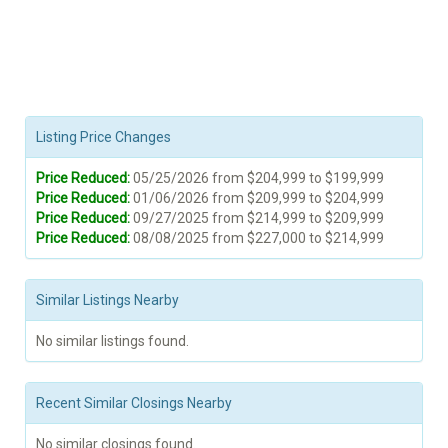
Listing Price Changes
Price Reduced:
05/25/2026 from $204,999 to $199,999
Price Reduced:
01/06/2026 from $209,999 to $204,999
Price Reduced:
09/27/2025 from $214,999 to $209,999
Price Reduced:
08/08/2025 from $227,000 to $214,999
Similar Listings Nearby
No similar listings found.
Recent Similar Closings Nearby
No similar closings found.