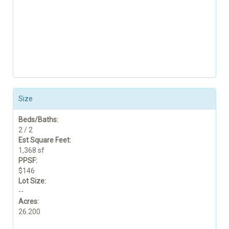
Size
Beds/Baths:
2 / 2
Est Square Feet:
1,368 sf
PPSF:
$146
Lot Size:
--
Acres:
26.200