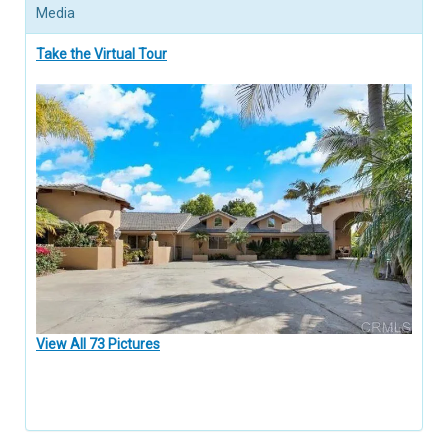
Media
Take the Virtual Tour
View All 73 Pictures