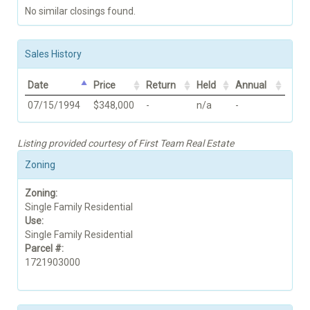
No similar closings found.
Sales History
Date
Price
Return
Held
Annual
07/15/1994
$348,000
-
n/a
-
Listing provided courtesy of First Team Real Estate
Zoning
Zoning:
Single Family Residential
Use:
Single Family Residential
Parcel #:
1721903000