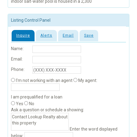
indoor salt-water pool is housed in a 2,300
Listing Control Panel
Inquire
Alerts
Email
Save
Name:
Email:
Phone:
I'm not working with an agent
My agent:
I am prequalified for a loan
Yes
No
Ask a question or schedule a showing:
Enter the word displayed
below: