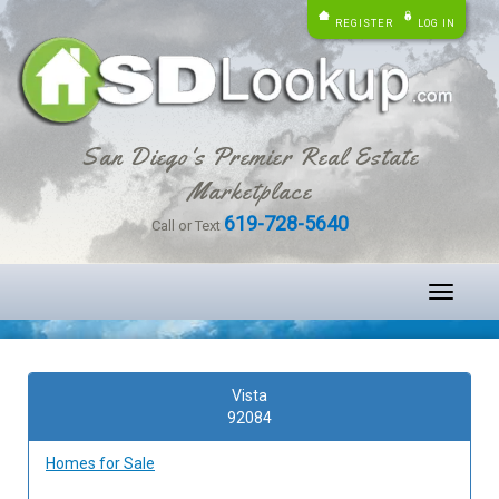
REGISTER
LOG IN
San Diego's Premier Real Estate
Marketplace
619-728-5640
Call or Text
Toggle
navigati
Vista
92084
Homes for Sale