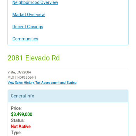
Neighborhood Overview
Market Overview
Recent Closings
Communities
2081 Elevado Rd
Vista, CA 92084
MLS # NDP2506449
View Sales History, Tax Assessment and Zoning
General Info
Price:
$3,499,000
Status:
Not Active
Type: