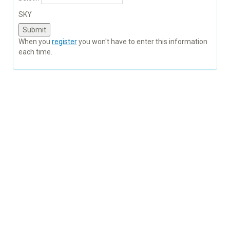
SKY
When you
register
you won't have to enter this information
each time.