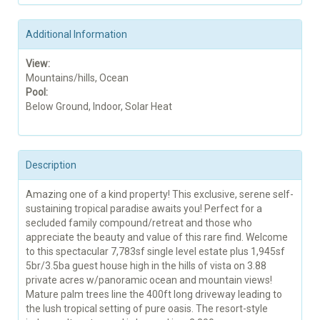
Additional Information
View:
Mountains/hills, Ocean
Pool:
Below Ground, Indoor, Solar Heat
Description
Amazing one of a kind property! This exclusive, serene self-
sustaining tropical paradise awaits you! Perfect for a
secluded family compound/retreat and those who
appreciate the beauty and value of this rare find. Welcome
to this spectacular 7,783sf single level estate plus 1,945sf
5br/3.5ba guest house high in the hills of vista on 3.88
private acres w/panoramic ocean and mountain views!
Mature palm trees line the 400ft long driveway leading to
the lush tropical setting of pure oasis. The resort-style