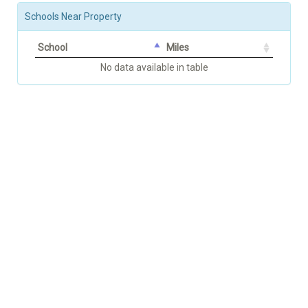
Schools Near Property
School
Miles
No data available in table