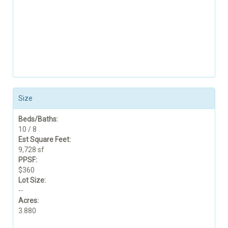
Size
Beds/Baths:
10 / 8
Est Square Feet:
9,728 sf
PPSF:
$360
Lot Size:
--
Acres:
3.880