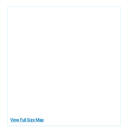
View Full Size Map