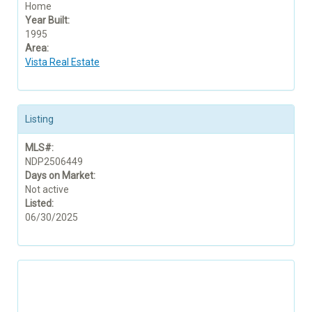
Home
Year Built:
1995
Area:
Vista Real Estate
Listing
MLS#:
NDP2506449
Days on Market:
Not active
Listed:
06/30/2025