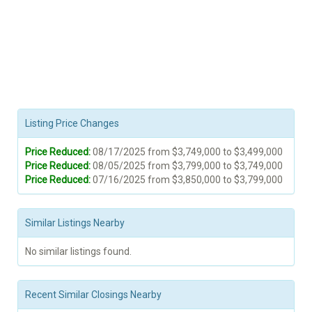
Listing Price Changes
Price Reduced:
08/17/2025 from $3,749,000 to $3,499,000
Price Reduced:
08/05/2025 from $3,799,000 to $3,749,000
Price Reduced:
07/16/2025 from $3,850,000 to $3,799,000
Similar Listings Nearby
No similar listings found.
Recent Similar Closings Nearby