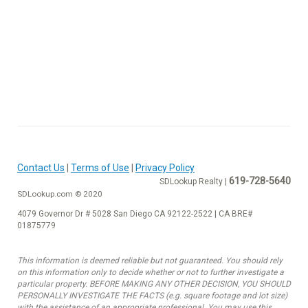
Contact Us
|
Terms of Use
|
Privacy Policy
619-728-5640
SDLookup Realty |
SDLookup.com © 2020
4079 Governor Dr # 5028 San Diego CA 92122-2522 | CA BRE#
01875779
This information is deemed reliable but not guaranteed. You should rely
on this information only to decide whether or not to further investigate a
particular property. BEFORE MAKING ANY OTHER DECISION, YOU SHOULD
PERSONALLY INVESTIGATE THE FACTS (e.g. square footage and lot size)
with the assistance of an appropriate professional. You may use this