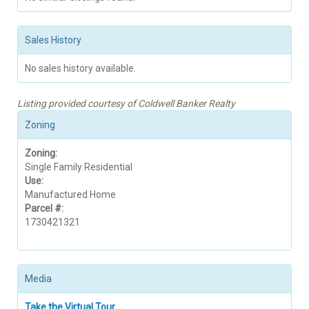
Sales History
No sales history available.
Listing provided courtesy of Coldwell Banker Realty
Zoning
Zoning:
Single Family Residential
Use:
Manufactured Home
Parcel #:
1730421321
Media
Take the Virtual Tour