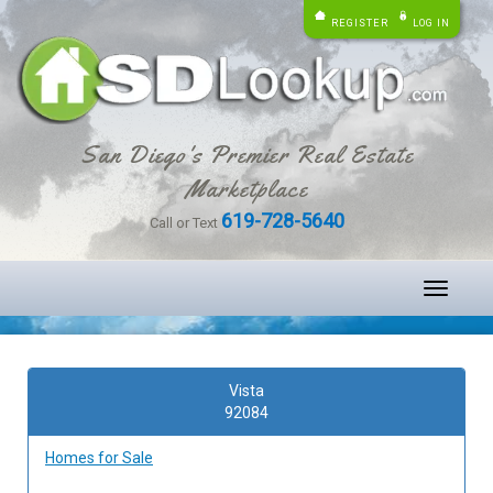
REGISTER
LOG IN
San Diego's Premier Real Estate
Marketplace
619-728-5640
Call or Text
Toggle
navigati
Vista
92084
Homes for Sale