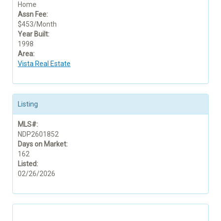
Home
Assn Fee:
$453/Month
Year Built:
1998
Area:
Vista Real Estate
Listing
MLS#:
NDP2601852
Days on Market:
162
Listed:
02/26/2026