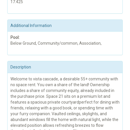
17.425
Additional Information
Pool:
Below Ground, Community/common, Association,
Description
Welcome to vista cascade, a desirable 55+ community with
no space rent. You own a share of the land! Ownership
includes a share of community equity, already included in
the purchase price. Space 21 sits on a premium lot and
features a spacious private courtyardperfect for dining with
friends, relaxing with a good book, or spending time with
your furry companion. Vaulted ceilings, skylights, and
abundant windows fill the home with natural light, while the
elevated position allows refreshing breezes to flow