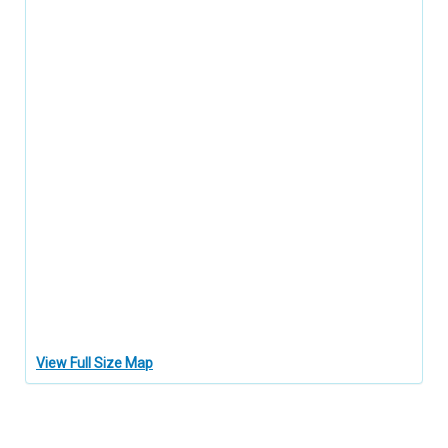
View Full Size Map