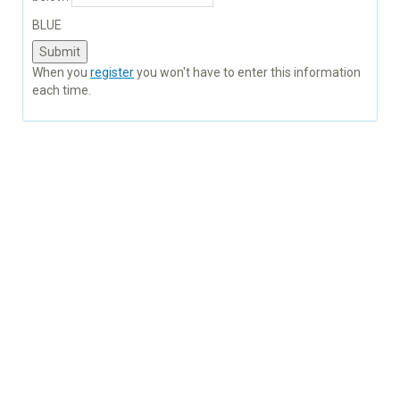
BLUE
When you
register
you won't have to enter this information
each time.