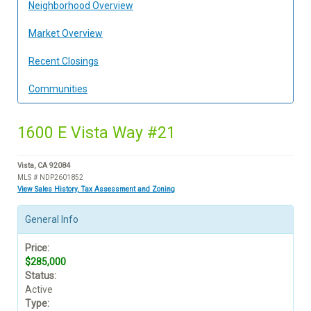
Neighborhood Overview
Market Overview
Recent Closings
Communities
1600 E Vista Way #21
Vista, CA 92084
MLS # NDP2601852
View Sales History, Tax Assessment and Zoning
General Info
Price:
$285,000
Status:
Active
Type: