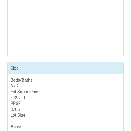
Size
Beds/Baths:
3 / 2
Est Square Feet:
1,392 sf
PPSF:
$205
Lot Size:
--
Acres: