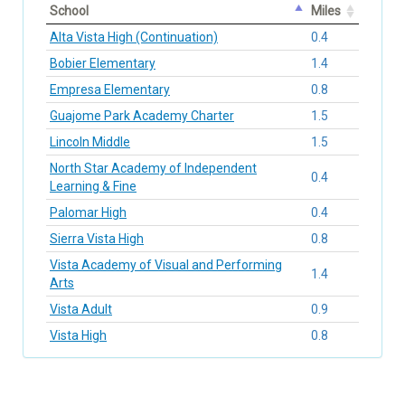
School
Miles
Alta Vista High (Continuation)
0.4
Bobier Elementary
1.4
Empresa Elementary
0.8
Guajome Park Academy Charter
1.5
Lincoln Middle
1.5
North Star Academy of Independent
0.4
Learning & Fine
Palomar High
0.4
Sierra Vista High
0.8
Vista Academy of Visual and Performing
1.4
Arts
Vista Adult
0.9
Vista High
0.8