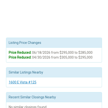
Listing Price Changes
Price Reduced:
06/18/2026 from $295,000 to $285,000
Price Reduced:
04/30/2026 from $305,000 to $295,000
Similar Listings Nearby
1600 E Vista #125
Recent Similar Closings Nearby
No similar closings found.