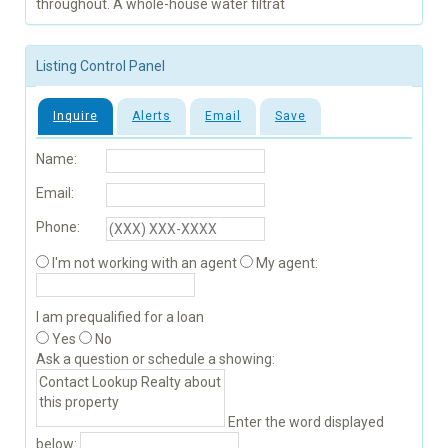
throughout. A whole-house water filtrat
Listing Control Panel
Inquire
Alerts
Email
Save
Name:
Email:
Phone:
I'm not working with an agent
My agent:
I am prequalified for a loan
Yes
No
Ask a question or schedule a showing:
Enter the word displayed
below: