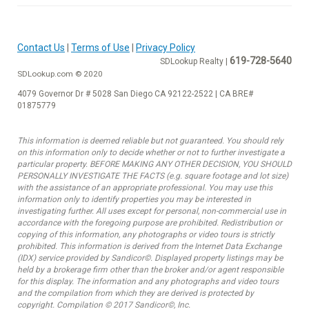
Contact Us
|
Terms of Use
|
Privacy Policy
619-728-5640
SDLookup Realty |
SDLookup.com © 2020
4079 Governor Dr # 5028 San Diego CA 92122-2522 | CA BRE#
01875779
This information is deemed reliable but not guaranteed. You should rely
on this information only to decide whether or not to further investigate a
particular property. BEFORE MAKING ANY OTHER DECISION, YOU SHOULD
PERSONALLY INVESTIGATE THE FACTS (e.g. square footage and lot size)
with the assistance of an appropriate professional. You may use this
information only to identify properties you may be interested in
investigating further. All uses except for personal, non-commercial use in
accordance with the foregoing purpose are prohibited. Redistribution or
copying of this information, any photographs or video tours is strictly
prohibited. This information is derived from the Internet Data Exchange
(IDX) service provided by Sandicor©. Displayed property listings may be
held by a brokerage firm other than the broker and/or agent responsible
for this display. The information and any photographs and video tours
and the compilation from which they are derived is protected by
copyright. Compilation © 2017 Sandicor©, Inc.