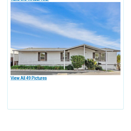
View All 49 Pictures