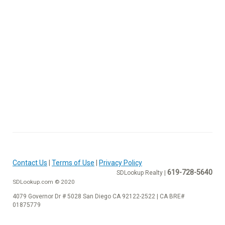
Contact Us
|
Terms of Use
|
Privacy Policy
619-728-5640
SDLookup Realty |
SDLookup.com © 2020
4079 Governor Dr # 5028 San Diego CA 92122-2522 | CA BRE#
01875779