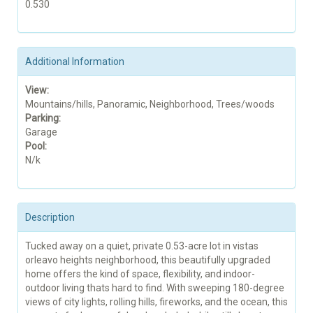
0.530
Additional Information
View:
Mountains/hills, Panoramic, Neighborhood, Trees/woods
Parking:
Garage
Pool:
N/k
Description
Tucked away on a quiet, private 0.53-acre lot in vistas
orleavo heights neighborhood, this beautifully upgraded
home offers the kind of space, flexibility, and indoor-
outdoor living thats hard to find. With sweeping 180-degree
views of city lights, rolling hills, fireworks, and the ocean, this