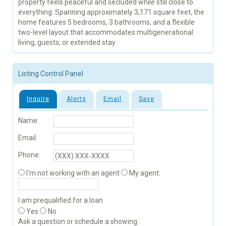
property feels peaceful and secluded while still close to
everything. Spanning approximately 3,171 square feet, the
home features 5 bedrooms, 3 bathrooms, and a flexible
two-level layout that accommodates multigenerational
living, guests, or extended stay
Listing Control Panel
Inquire
Alerts
Email
Save
Name:
Email:
Phone:
I'm not working with an agent
My agent:
I am prequalified for a loan
Yes
No
Ask a question or schedule a showing: