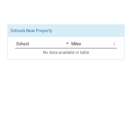
Schools Near Property
School
Miles
No data available in table