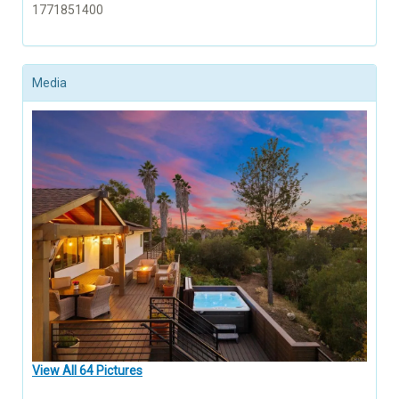
1771851400
Media
View All 64 Pictures