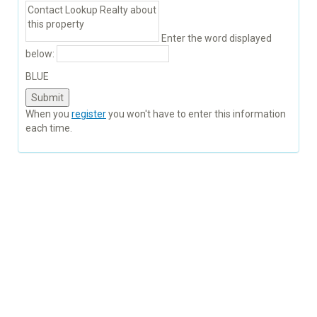
Enter the word displayed
below:
BLUE
When you
register
you won't have to enter this information
each time.