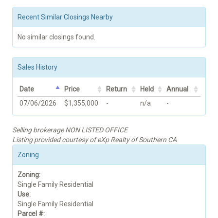
Recent Similar Closings Nearby
No similar closings found.
Sales History
Date
Price
Return
Held
Annual
07/06/2026
$1,355,000
-
n/a
-
Selling brokerage NON LISTED OFFICE
Listing provided courtesy of eXp Realty of Southern CA
Zoning
Zoning:
Single Family Residential
Use:
Single Family Residential
Parcel #: