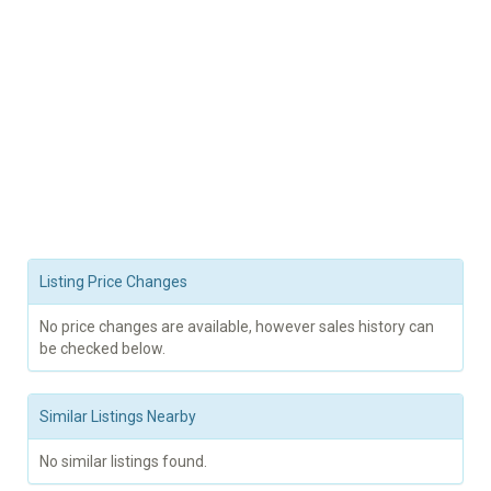
Listing Price Changes
No price changes are available, however sales history can
be checked below.
Similar Listings Nearby
No similar listings found.