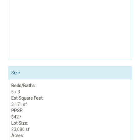
Size
Beds/Baths:
5 / 3
Est Square Feet:
3,171 sf
PPSF:
$427
Lot Size:
23,086 sf
Acres: