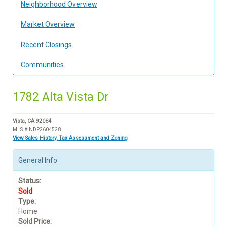
Neighborhood Overview
Market Overview
Recent Closings
Communities
1782 Alta Vista Dr
Vista, CA 92084
MLS # NDP2604528
View Sales History, Tax Assessment and Zoning
General Info
Status:
Sold
Type:
Home
Sold Price: