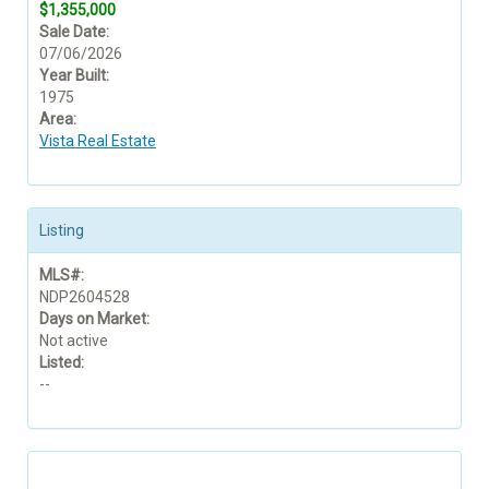
$1,355,000
Sale Date:
07/06/2026
Year Built:
1975
Area:
Vista Real Estate
Listing
MLS#:
NDP2604528
Days on Market:
Not active
Listed:
--