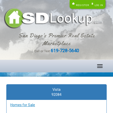
REGISTER
LOG IN
San Diego's Premier Real Estate
Marketplace
619-728-5640
Call or Text
Toggle
navigati
Vista
92084
Homes for Sale