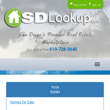
REGISTER
LOG IN
San Diego's Premier Real Estate
Marketplace
619-728-5640
Call or Text
Toggle
navigati
Vista
92084
Homes for Sale