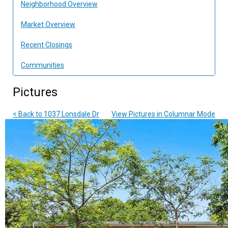
Neighborhood Overview
Market Overview
Recent Closings
Communities
Pictures
< Back to 1037 Lonsdale Dr
View Pictures in Columnar Mode