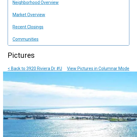
Neighborhood Overview
Market Overview
Recent Closings
Communities
Pictures
< Back to 3920 Riviera Dr #U
View Pictures in Columnar Mode