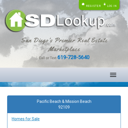
REGISTER
LOG IN
San Diego's Premier Real Estate
Marketplace
619-728-5640
Call or Text
Toggle
navigati
Pacific Beach & Mission Beach
92109
Homes for Sale