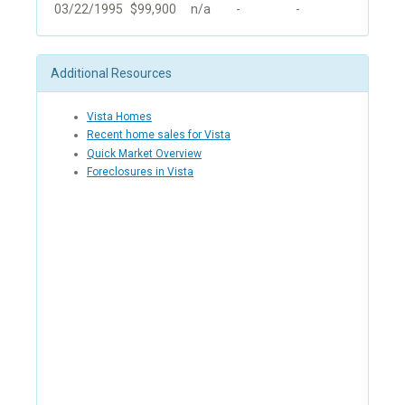
03/22/1995
$99,900
n/a
-
-
Additional Resources
Vista Homes
Recent home sales for Vista
Quick Market Overview
Foreclosures in Vista