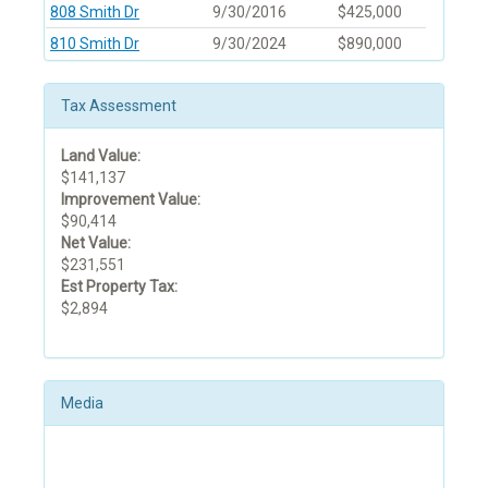
808 Smith Dr
9/30/2016
$425,000
810 Smith Dr
9/30/2024
$890,000
Tax Assessment
Land Value:
$141,137
Improvement Value:
$90,414
Net Value:
$231,551
Est Property Tax:
$2,894
Media