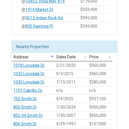
@
1045 E Vista Way #14
$179,000
@
1414 Market St
$559,900
@
361 E Indian Rock Rd
$995,000
@
835 Raintree Pl
$599,900
Nearby Properties
Address
Sales Date
Price
1018 Lonsdale Dr
2/21/2020
$560,000
1032 Lonsdale Dr
9/3/2015
$465,000
1035 Lonsdale Dr
7/13/2011
$285,000
1101 Cabrillo Cir
n/a
n/a
750 Smith Dr
9/4/2025
$937,100
800 Smith Dr
7/30/2024
$900,000
802-04 Smith Dr
1/30/2007
$450,000
806 Smith Dr
4/29/1997
$107,000