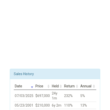
Sales History
Date
Price
Held
Return
Annual
24y
07/03/2025
$697,000
232%
5%
1m
05/23/2001
$210,000
6y 2m
110%
13%