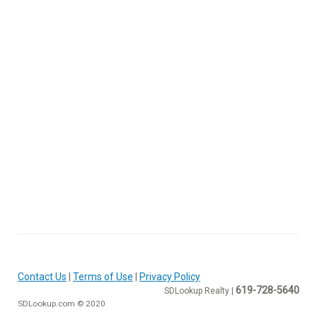
Contact Us
|
Terms of Use
|
Privacy Policy
619-728-5640
SDLookup Realty |
SDLookup.com © 2020