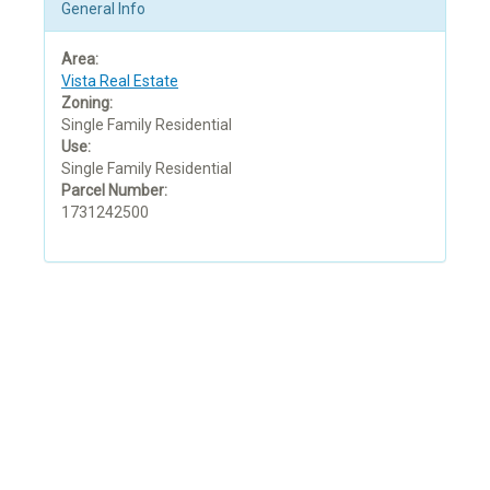
General Info
Area:
Vista Real Estate
Zoning:
Single Family Residential
Use:
Single Family Residential
Parcel Number:
1731242500