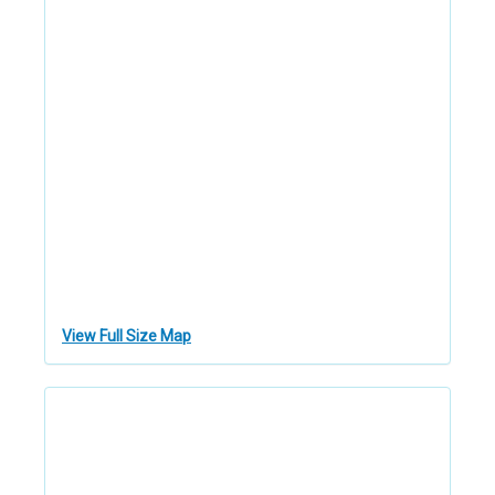
View Full Size Map