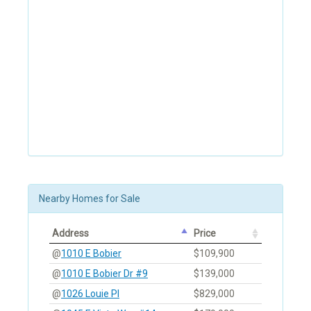
Nearby Homes for Sale
Address
Price
@
1010 E Bobier
$109,900
@
1010 E Bobier Dr #9
$139,000
@
1026 Louie Pl
$829,000