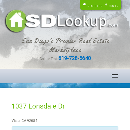
REGISTER
LOG IN
San Diego's Premier Real Estate
Marketplace
619-728-5640
Call or Text
Toggle
navigati
1037 Lonsdale Dr
Vista, CA 92084