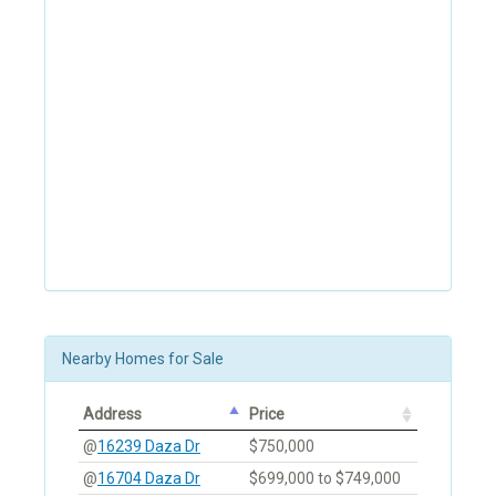
Nearby Homes for Sale
Address
Price
@
16239 Daza Dr
$750,000
@
16704 Daza Dr
$699,000 to $749,000