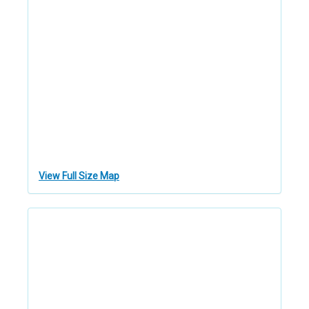
View Full Size Map