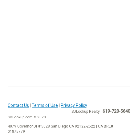
Contact Us
|
Terms of Use
|
Privacy Policy
619-728-5640
SDLookup Realty |
SDLookup.com © 2020
4079 Governor Dr # 5028 San Diego CA 92122-2522 | CA BRE#
01875779