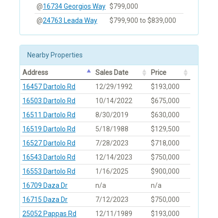
@
16734 Georgios Way
$799,000
@
24763 Leada Way
$799,900 to $839,000
Nearby Properties
Address
Sales Date
Price
16457 Dartolo Rd
12/29/1992
$193,000
16503 Dartolo Rd
10/14/2022
$675,000
16511 Dartolo Rd
8/30/2019
$630,000
16519 Dartolo Rd
5/18/1988
$129,500
16527 Dartolo Rd
7/28/2023
$718,000
16543 Dartolo Rd
12/14/2023
$750,000
16553 Dartolo Rd
1/16/2025
$900,000
16709 Daza Dr
n/a
n/a
16715 Daza Dr
7/12/2023
$750,000
25052 Pappas Rd
12/11/1989
$193,000