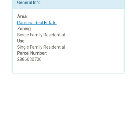
General Info
Area:
Ramona Real Estate
Zoning:
Single Family Residential
Use:
Single Family Residential
Parcel Number:
2886030700