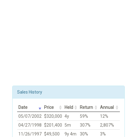
Sales History
Date
Price
Held
Return
Annual
05/07/2002
$320,000
4y
59%
12%
04/27/1998
$201,400
5m
307%
2,807%
11/26/1997
$49,500
9y 4m
30%
3%