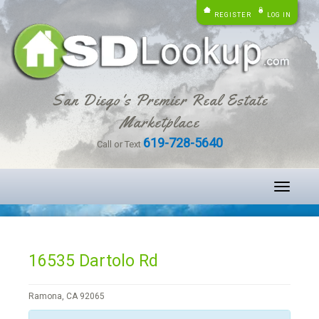
REGISTER
LOG IN
San Diego's Premier Real Estate
Marketplace
619-728-5640
Call or Text
Toggle
navigati
16535 Dartolo Rd
Ramona, CA 92065