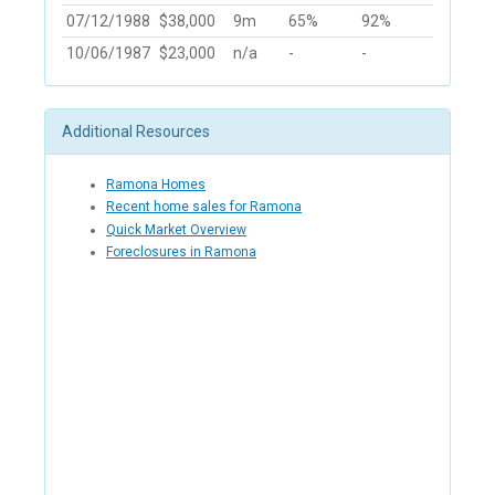
07/12/1988
$38,000
9m
65%
92%
10/06/1987
$23,000
n/a
-
-
Additional Resources
Ramona Homes
Recent home sales for Ramona
Quick Market Overview
Foreclosures in Ramona