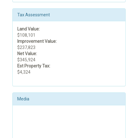
Tax Assessment
Land Value:
$108,101
Improvement Value:
$237,823
Net Value:
$345,924
Est Property Tax:
$4,324
Media