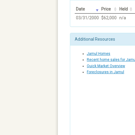
Date
Price
Held
03/31/2000
$62,000
n/a
Additional Resources
Jamul Homes
Recent home sales for Jamu
Quick Market Overview
Foreclosures in Jamul