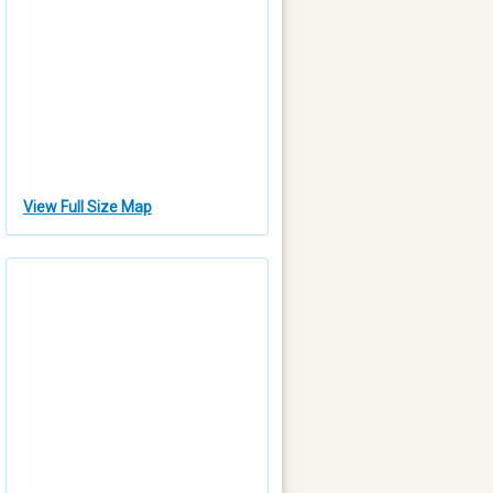
View Full Size Map