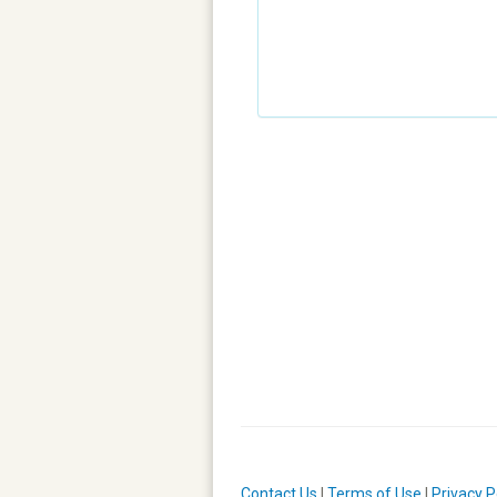
Contact Us
|
Terms of Use
|
Privacy P