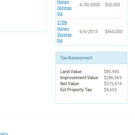
Honey
6/30/2000
$50,000
Springs
Rd
2728
Honey
6/6/2013
$460,000
Springs
Rd
Tax Assessment
Land Value:
$85,945
Improvement Value:
$286,469
Net Value:
$372,414
Est Property Tax:
$4,655
olicy