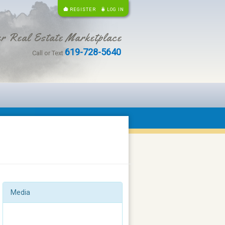
REGISTER
LOG IN
r Real Estate Marketplace
619-728-5640
Call or Text
Media