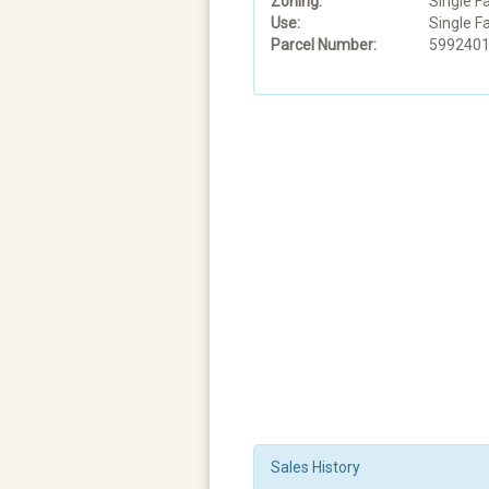
Zoning:
Single F
Use:
Single F
Parcel Number:
599240
Sales History