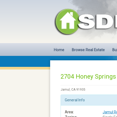
Home
Browse Real Estate
Bu
2704 Honey Springs
Jamul, CA 91935
General Info
Area:
Jamul Re