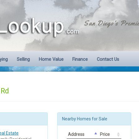
San Diego's Premie
ying
Selling
Home Value
Finance
Contact Us
 Rd
Nearby Homes for Sale
al Estate
Address
Price