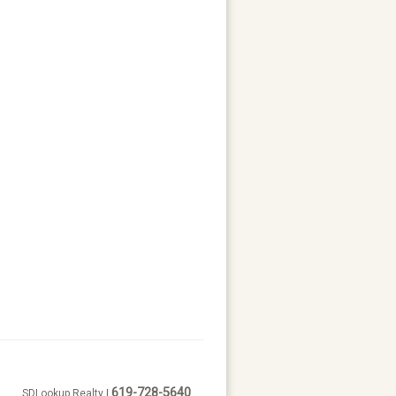
619-728-5640
SDLookup Realty |