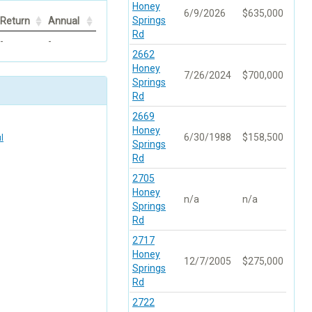
Honey
6/9/2026
$635,000
Springs
Return
Annual
Rd
-
-
2662
Honey
7/26/2024
$700,000
Springs
Rd
2669
Honey
6/30/1988
$158,500
l
Springs
Rd
2705
Honey
n/a
n/a
Springs
Rd
2717
Honey
12/7/2005
$275,000
Springs
Rd
2722