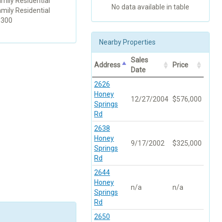
amily Residential
No data available in table
amily Residential
1300
Nearby Properties
Sales
Address
Price
Date
2626
Honey
12/27/2004
$576,000
Springs
Rd
2638
Honey
9/17/2002
$325,000
Springs
Rd
2644
Honey
n/a
n/a
Springs
Rd
2650