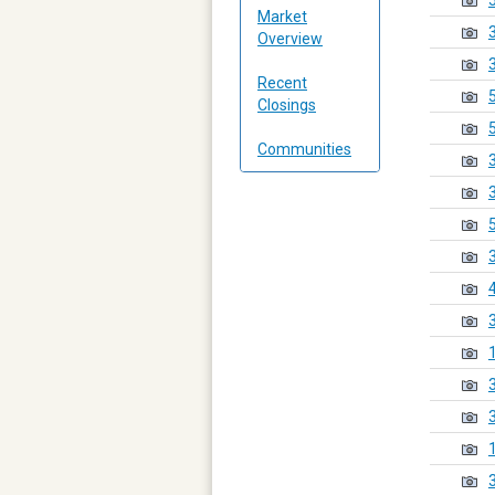
Market
Overview
Recent
Closings
Communities