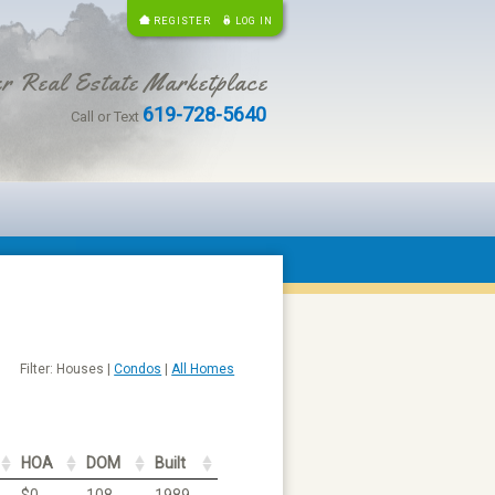
REGISTER
LOG IN
r Real Estate Marketplace
619-728-5640
Call or Text
Filter: Houses |
Condos
|
All Homes
HOA
DOM
Built
$0
108
1989