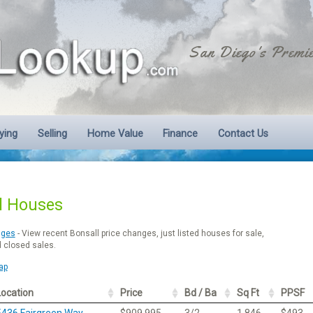
San Diego's Premie
ying
Selling
Home Value
Finance
Contact Us
l Houses
nges
- View recent Bonsall price changes, just listed houses for sale,
d closed sales.
ap
Location
Price
Bd / Ba
Sq Ft
PPSF
5436 Fairgreen Way
$909,995
3/2
1,846
$493