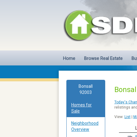
Home
Browse Real Estate
Bu
Bonsall
Bonsal
92003
Today's Cha
Homes for
relistings an
Sale
View:
List
|
M
Neighborhood
Overview