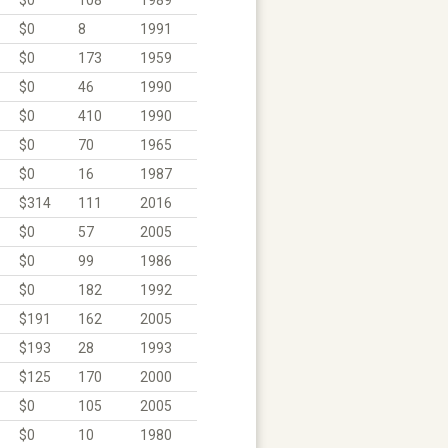
$0
8
1991
$0
173
1959
$0
46
1990
$0
410
1990
$0
70
1965
$0
16
1987
$314
111
2016
$0
57
2005
$0
99
1986
$0
182
1992
$191
162
2005
$193
28
1993
$125
170
2000
$0
105
2005
$0
10
1980