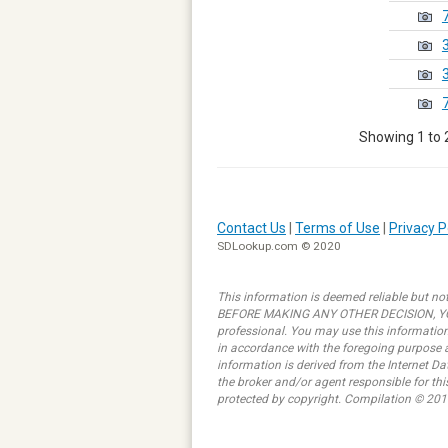
Showing 1 to 2
Contact Us
|
Terms of Use
|
Privacy P
SDLookup.com © 2020
This information is deemed reliable but not
BEFORE MAKING ANY OTHER DECISION, YOU 
professional. You may use this information 
in accordance with the foregoing purpose ar
information is derived from the Internet D
the broker and/or agent responsible for th
protected by copyright. Compilation © 201