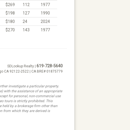
$269
112
1977
$198
127
1990
$180
24
2024
$270
143
1977
619-728-5640
SDLookup Realty |
ego CA 92122-2522 | CA BRE# 01875779
ther investigate a particular property.
ith the assistance of an appropriate
 except for personal, non-commercial use
 tours is strictly prohibited. This
e held by a brokerage firm other than
n from which they are derived is