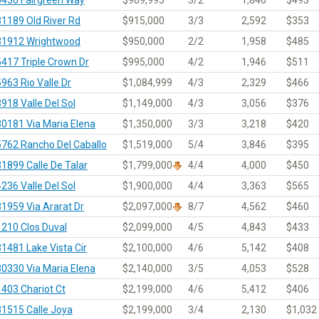
31189 Old River Rd
$915,000
3/3
2,592
$353
31912 Wrightwood
$950,000
2/2
1,958
$485
5417 Triple Crown Dr
$995,000
4/2
1,946
$511
5963 Rio Valle Dr
$1,084,999
4/3
2,329
$466
3918 Valle Del Sol
$1,149,000
4/3
3,056
$376
30181 Via Maria Elena
$1,350,000
3/3
3,218
$420
5762 Rancho Del Caballo
$1,519,000
5/4
3,846
$395
31899 Calle De Talar
$1,799,000
4/4
4,000
$450
4236 Valle Del Sol
$1,900,000
4/4
3,363
$565
31959 Via Ararat Dr
$2,097,000
8/7
4,562
$460
1210 Clos Duval
$2,099,000
4/5
4,843
$433
31481 Lake Vista Cir
$2,100,000
4/6
5,142
$408
30330 Via Maria Elena
$2,140,000
3/5
4,053
$528
1403 Chariot Ct
$2,199,000
4/6
5,412
$406
31515 Calle Joya
$2,199,000
3/4
2,130
$1,032