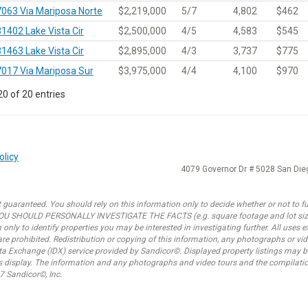
7063 Via Mariposa Norte
$2,219,000
5/7
4,802
$462
31402 Lake Vista Cir
$2,500,000
4/5
4,583
$545
31463 Lake Vista Cir
$2,895,000
4/3
3,737
$775
7017 Via Mariposa Sur
$3,975,000
4/4
4,100
$970
0 of 20 entries
olicy
4079 Governor Dr # 5028 San Di
 guaranteed. You should rely on this information only to decide whether or not to fur
SHOULD PERSONALLY INVESTIGATE THE FACTS (e.g. square footage and lot size) w
only to identify properties you may be interested in investigating further. All uses
e prohibited. Redistribution or copying of this information, any photographs or video
ata Exchange (IDX) service provided by Sandicor©. Displayed property listings may b
is display. The information and any photographs and video tours and the compilatio
7 Sandicor©, Inc.