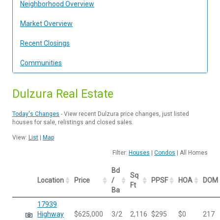
Neighborhood Overview
Market Overview
Recent Closings
Communities
Dulzura Real Estate
Today's Changes
- View recent Dulzura price changes, just listed
houses for sale, relistings and closed sales.
View:
List
|
Map
Filter:
Houses
|
Condos
| All Homes
Bd
Sq
Location
Price
/
PPSF
HOA
DOM
Ft
Ba
17939
Highway
$625,000
3/2
2,116
$295
$0
217