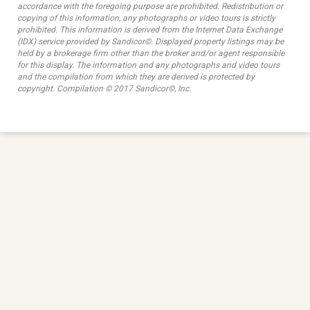
accordance with the foregoing purpose are prohibited. Redistribution or
copying of this information, any photographs or video tours is strictly
prohibited. This information is derived from the Internet Data Exchange
(IDX) service provided by Sandicor©. Displayed property listings may be
held by a brokerage firm other than the broker and/or agent responsible
for this display. The information and any photographs and video tours
and the compilation from which they are derived is protected by
copyright. Compilation © 2017 Sandicor©, Inc.