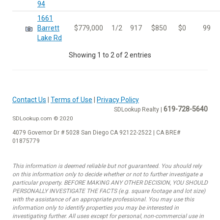
94
1661
Barrett
$779,000
1/2
917
$850
$0
99
Lake Rd
Showing 1 to 2 of 2 entries
Contact Us
|
Terms of Use
|
Privacy Policy
619-728-5640
SDLookup Realty |
SDLookup.com © 2020
4079 Governor Dr # 5028 San Diego CA 92122-2522 | CA BRE#
01875779
This information is deemed reliable but not guaranteed. You should rely
on this information only to decide whether or not to further investigate a
particular property. BEFORE MAKING ANY OTHER DECISION, YOU SHOULD
PERSONALLY INVESTIGATE THE FACTS (e.g. square footage and lot size)
with the assistance of an appropriate professional. You may use this
information only to identify properties you may be interested in
investigating further. All uses except for personal, non-commercial use in