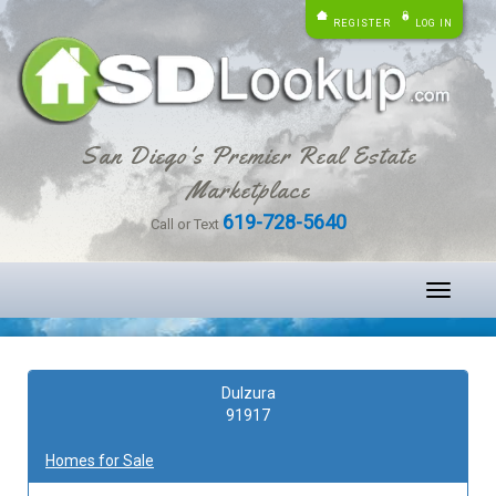
REGISTER
LOG IN
San Diego's Premier Real Estate
Marketplace
619-728-5640
Call or Text
Toggle
navigati
Dulzura
91917
Homes for Sale