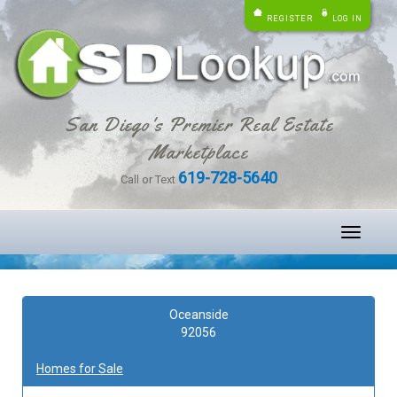
REGISTER
LOG IN
San Diego's Premier Real Estate
Marketplace
619-728-5640
Call or Text
Toggle
navigati
Oceanside
92056
Homes for Sale