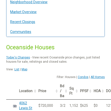
Neighborhood Overview
Market Overview
Recent Closings
Communities
Oceanside Houses
Today's Changes
- View recent Oceanside price changes, just listed
houses for sale, relistings and closed sales.
View:
List
|
Map
Filter: Houses |
Condos
|
All Homes
Bd
Sq
Location
Price
/
PPSF
HOA
D
Ft
Ba
4062
$720,000
3/2
1,152
$625
$0
12
Lewis St