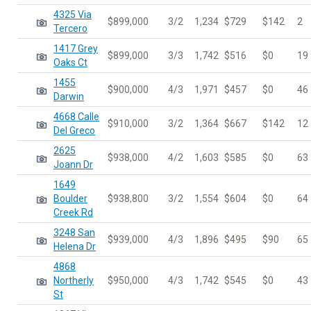
4325 Via
$899,000
3/2
1,234
$729
$142
2
Tercero
1417 Grey
$899,000
3/3
1,742
$516
$0
19
Oaks Ct
1455
$900,000
4/3
1,971
$457
$0
46
Darwin
4668 Calle
$910,000
3/2
1,364
$667
$142
12
Del Greco
2625
$938,000
4/2
1,603
$585
$0
63
Joann Dr
1649
Boulder
$938,800
3/2
1,554
$604
$0
64
Creek Rd
3248 San
$939,000
4/3
1,896
$495
$90
65
Helena Dr
4868
Northerly
$950,000
4/3
1,742
$545
$0
43
St