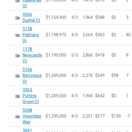
Calaveras
$1,150,000
4/2
1,410
$816
$0
2
St
4566
$1,154,900
4/3
1,964
$588
$0
3
Dunhill Ct
5138
Palmera
$1,198,975
4/3
2,664
$450
$0
80
Dr
1178
Newcastle
$1,199,000
5/3
2,866
$418
$0
9
Ct
5166
Berryessa
$1,249,000
4/3
2,276
$549
$98
7
St
3363
Putting
$1,249,000
4/3
1,944
$642
$0
1
Green Ct
5048
Viewridge
$1,299,000
4/3
2,251
$577
$130
-7
Way
3661