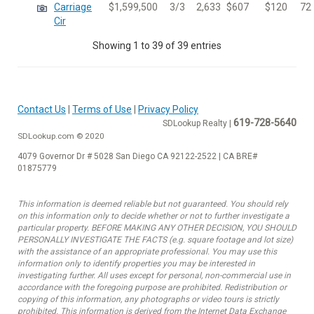
Carriage
$1,599,500
3/3
2,633
$607
$120
72
Cir
Showing 1 to 39 of 39 entries
Contact Us
|
Terms of Use
|
Privacy Policy
619-728-5640
SDLookup Realty |
SDLookup.com © 2020
4079 Governor Dr # 5028 San Diego CA 92122-2522 | CA BRE#
01875779
This information is deemed reliable but not guaranteed. You should rely
on this information only to decide whether or not to further investigate a
particular property. BEFORE MAKING ANY OTHER DECISION, YOU SHOULD
PERSONALLY INVESTIGATE THE FACTS (e.g. square footage and lot size)
with the assistance of an appropriate professional. You may use this
information only to identify properties you may be interested in
investigating further. All uses except for personal, non-commercial use in
accordance with the foregoing purpose are prohibited. Redistribution or
copying of this information, any photographs or video tours is strictly
prohibited. This information is derived from the Internet Data Exchange