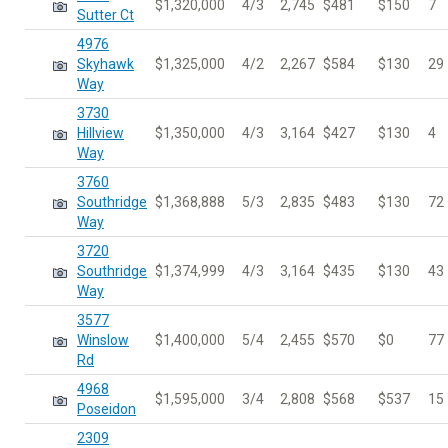
$1,320,000
4/3
2,745
$481
$150
7
Sutter Ct
4976
Skyhawk
$1,325,000
4/2
2,267
$584
$130
29
Way
3730
Hillview
$1,350,000
4/3
3,164
$427
$130
4
Way
3760
Southridge
$1,368,888
5/3
2,835
$483
$130
72
Way
3720
Southridge
$1,374,999
4/3
3,164
$435
$130
43
Way
3577
Winslow
$1,400,000
5/4
2,455
$570
$0
77
Rd
4968
$1,595,000
3/4
2,808
$568
$537
15
Poseidon
2309