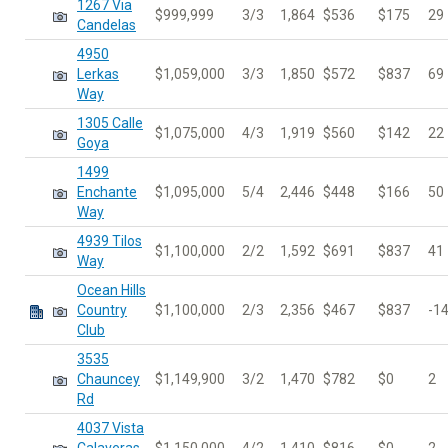
1267 Via
$999,999
3/3
1,864
$536
$175
29
Candelas
4950
Lerkas
$1,059,000
3/3
1,850
$572
$837
69
Way
1305 Calle
$1,075,000
4/3
1,919
$560
$142
22
Goya
1499
Enchante
$1,095,000
5/4
2,446
$448
$166
50
Way
4939 Tilos
$1,100,000
2/2
1,592
$691
$837
41
Way
Ocean Hills
Country
$1,100,000
2/3
2,356
$467
$837
-1
Club
3535
Chauncey
$1,149,900
3/2
1,470
$782
$0
2
Rd
4037 Vista