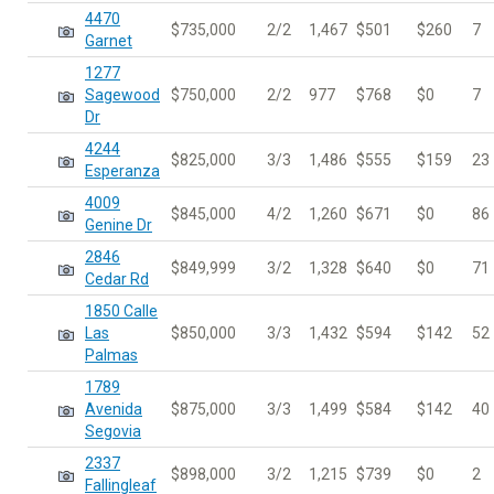
4470
$735,000
2/2
1,467
$501
$260
7
Garnet
1277
Sagewood
$750,000
2/2
977
$768
$0
7
Dr
4244
$825,000
3/3
1,486
$555
$159
23
Esperanza
4009
$845,000
4/2
1,260
$671
$0
86
Genine Dr
2846
$849,999
3/2
1,328
$640
$0
71
Cedar Rd
1850 Calle
Las
$850,000
3/3
1,432
$594
$142
52
Palmas
1789
Avenida
$875,000
3/3
1,499
$584
$142
40
Segovia
2337
$898,000
3/2
1,215
$739
$0
2
Fallingleaf