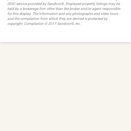
(IDX) service provided by Sandicor©. Displayed property listings may be
held by a brokerage firm other than the broker and/or agent responsible
for this display. The information and any photographs and video tours
and the compilation from which they are derived is protected by
copyright. Compilation © 2017 Sandicor©, Inc.