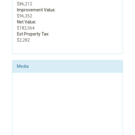
$86,212
Improvement Value:
$96,352
Net Value:
$182,564
Est Property Tax:
$2,282
Media