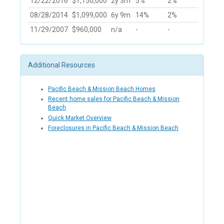
12/22/2016
$1,150,000
2y 3m
5%
2%
08/28/2014
$1,099,000
6y 9m
14%
2%
11/29/2007
$960,000
n/a
-
-
Additional Resources
Pacific Beach & Mission Beach Homes
Recent home sales for Pacific Beach & Mission
Beach
Quick Market Overview
Foreclosures in Pacific Beach & Mission Beach