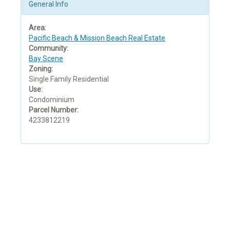
General Info
Area:
Pacific Beach & Mission Beach Real Estate
Community:
Bay Scene
Zoning:
Single Family Residential
Use:
Condominium
Parcel Number:
4233812219