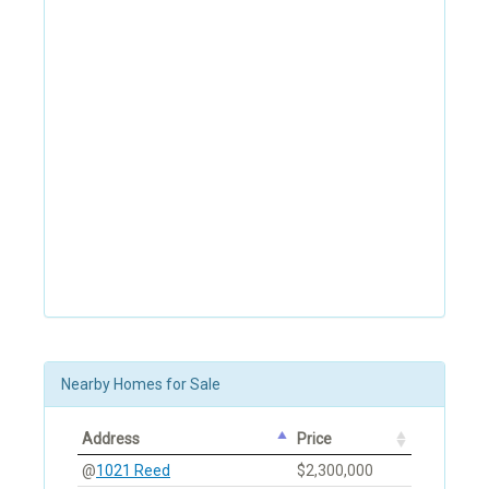
Nearby Homes for Sale
Address
Price
@
1021 Reed
$2,300,000