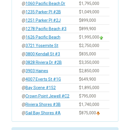
@
1060 Pacific Beach Dr
$1,795,000
@
1235 Parker Pl #2B
$1,049,000
@
1251 Parker Pl #2J
$899,000
@
1278 Pacific Beach #3
$899,900
@
1626 Pacific Beach
$1,995,000
@
3721 Yosemite St
$2,750,000
@
3800 Kendall St #3
$835,000
@
3828 Riviera Dr #2B
$3,350,000
@
3903 Haines
$2,850,000
@
4007 Everts St #1G
$649,900
@
Bay Scene #152
$1,895,000
@
Crown Point Jewell #C2
$795,000
@
Riviera Shores #3B
$1,740,000
@
Sail Bay Shores #A
$875,000