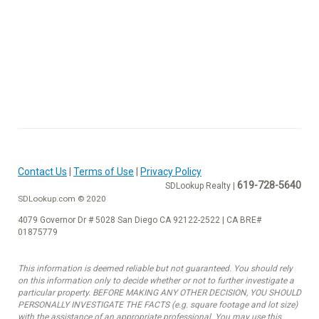
Contact Us
|
Terms of Use
|
Privacy Policy
619-728-5640
SDLookup Realty |
SDLookup.com © 2020
4079 Governor Dr # 5028 San Diego CA 92122-2522 | CA BRE#
01875779
This information is deemed reliable but not guaranteed. You should rely
on this information only to decide whether or not to further investigate a
particular property. BEFORE MAKING ANY OTHER DECISION, YOU SHOULD
PERSONALLY INVESTIGATE THE FACTS (e.g. square footage and lot size)
with the assistance of an appropriate professional. You may use this