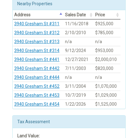
Nearby Properties
Address
Sales Date
Price
3940 Gresham St #311
11/16/2018
$925,000
3940 Gresham St #312
2/10/2010
$785,000
3940 Gresham St #313
n/a
n/a
3940 Gresham St #314
9/12/2024
$953,000
3940 Gresham St #441
12/27/2021
$2,000,010
3940 Gresham St #442
7/11/2003
$820,000
3940 Gresham St #444
n/a
n/a
3940 Gresham St #452
3/11/2004
$1,070,000
3940 Gresham St #453
10/7/2019
$1,029,000
3940 Gresham St #454
1/22/2026
$1,525,000
Tax Assessment
Land Value: