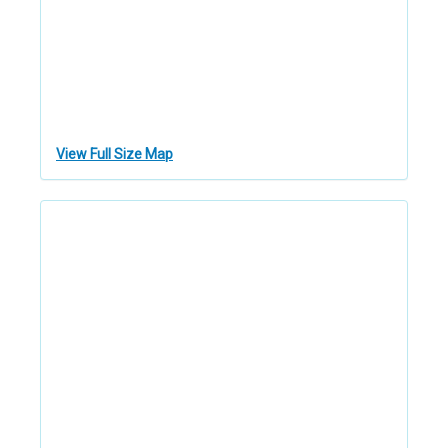
View Full Size Map