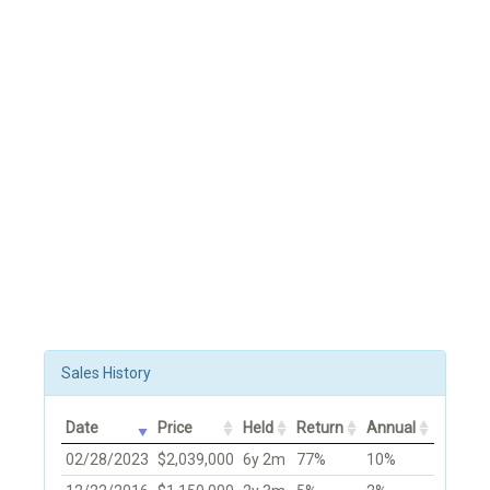
Sales History
Date
Price
Held
Return
Annual
02/28/2023
$2,039,000
6y 2m
77%
10%