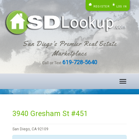
REGISTER
LOG IN
San Diego's Premier Real Estate
Marketplace
619-728-5640
Call or Text
Toggle
navigati
3940 Gresham St #451
San Diego, CA 92109