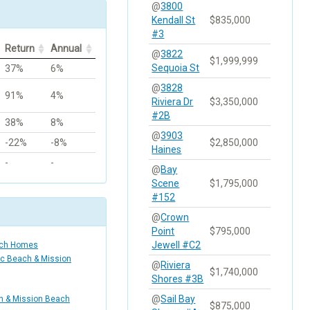
@
3800
Kendall St
$835,000
#3
Return
Annual
@
3822
$1,999,999
Sequoia St
37%
6%
@
3828
91%
4%
Riviera Dr
$3,350,000
#2B
38%
8%
@
3903
-22%
-8%
$2,850,000
Haines
-
-
@
Bay
Scene
$1,795,000
#152
@
Crown
Point
$795,000
Jewell #C2
ach Homes
ic Beach & Mission
@
Riviera
$1,740,000
Shores #3B
@
Sail Bay
ch & Mission Beach
$875,000