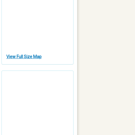
View Full Size Map