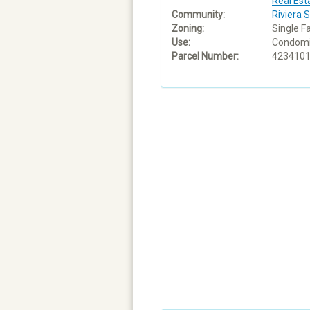
Real Est
Community:
Riviera 
Zoning:
Single F
Use:
Condom
Parcel Number:
423410