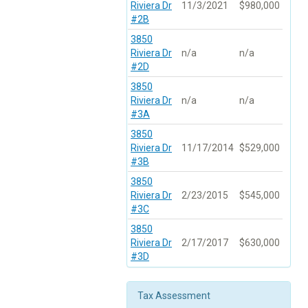
Riviera Dr
11/3/2021
$980,000
#2B
3850
Riviera Dr
n/a
n/a
#2D
3850
Riviera Dr
n/a
n/a
#3A
3850
Riviera Dr
11/17/2014
$529,000
#3B
3850
Riviera Dr
2/23/2015
$545,000
#3C
3850
Riviera Dr
2/17/2017
$630,000
#3D
Tax Assessment