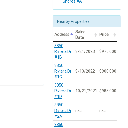
Shores #A
Nearby Properties
Sales
Address
Price
Date
3850
Riviera Dr
8/21/2023
$975,000
#1B
3850
Riviera Dr
9/13/2022
$900,000
#1C
3850
Riviera Dr
10/21/2021
$985,000
#1D
3850
Riviera Dr
n/a
n/a
#2A
3850