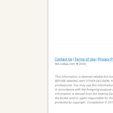
Contact Us
|
Terms of Use
|
Privacy P
SDLookup.com © 2020
This information is deemed reliable but not
BEFORE MAKING ANY OTHER DECISION, YOU 
professional. You may use this information 
in accordance with the foregoing purpose ar
information is derived from the Internet D
the broker and/or agent responsible for th
protected by copyright. Compilation © 201