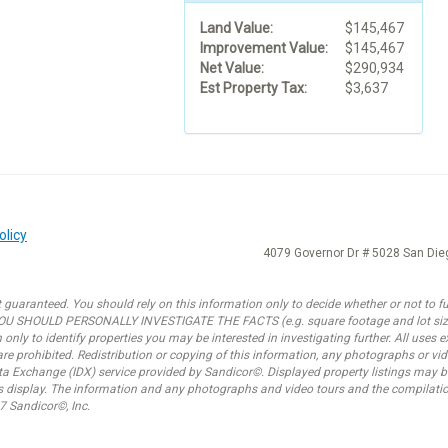
Land Value:
$145,467
Improvement Value:
$145,467
Net Value:
$290,934
Est Property Tax:
$3,637
olicy
4079 Governor Dr # 5028 San Di
 guaranteed. You should rely on this information only to decide whether or not to fur
SHOULD PERSONALLY INVESTIGATE THE FACTS (e.g. square footage and lot size) w
only to identify properties you may be interested in investigating further. All uses
e prohibited. Redistribution or copying of this information, any photographs or video
ata Exchange (IDX) service provided by Sandicor©. Displayed property listings may b
is display. The information and any photographs and video tours and the compilatio
7 Sandicor©, Inc.