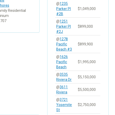
ate
@
1235
Shores
Parker Pl
$1,049,000
amily Residential
#2B
inium
1707
@
1251
Parker Pl
$899,000
#2J
@
1278
Pacific
$899,900
Beach #3
@
1626
Pacific
$1,995,000
Beach
@
3535
$5,150,000
Riviera Dr
@
3611
$5,500,000
Riviera
@
3721
Yosemite
$2,750,000
St