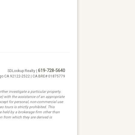
619-728-5640
SDLookup Realty |
ego CA 92122-2522 | CA BRE# 01875779
ther investigate a particular property.
ith the assistance of an appropriate
 except for personal, non-commercial use
 tours is strictly prohibited. This
e held by a brokerage firm other than
n from which they are derived is