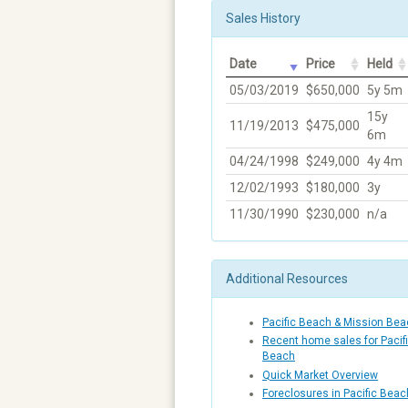
Sales History
Date
Price
Held
05/03/2019
$650,000
5y 5m
15y
11/19/2013
$475,000
6m
04/24/1998
$249,000
4y 4m
12/02/1993
$180,000
3y
11/30/1990
$230,000
n/a
Additional Resources
Pacific Beach & Mission Be
Recent home sales for Pacif
Beach
Quick Market Overview
Foreclosures in Pacific Bea