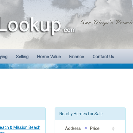
San Diego's Premie
ying
Selling
Home Value
Finance
Contact Us
Nearby Homes for Sale
Beach & Mission Beach
Address
Price