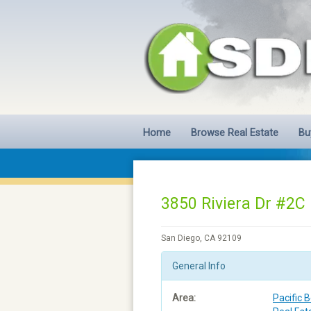
Home
Browse Real Estate
Bu
3850 Riviera Dr #2C
San Diego, CA 92109
General Info
Area:
Pacific 