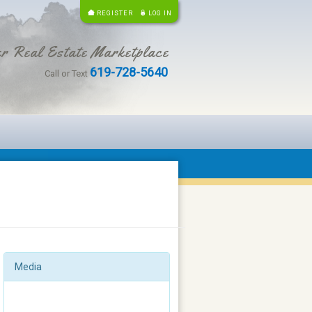
REGISTER
LOG IN
r Real Estate Marketplace
619-728-5640
Call or Text
Media