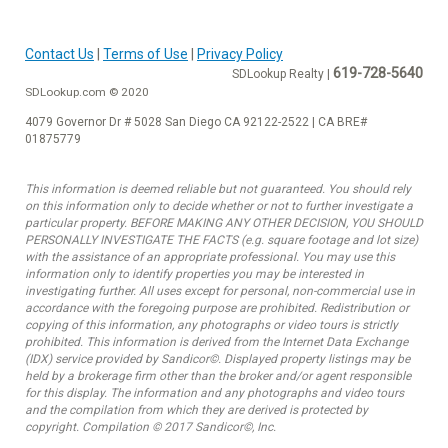
Contact Us
|
Terms of Use
|
Privacy Policy
619-728-5640
SDLookup Realty |
SDLookup.com © 2020
4079 Governor Dr # 5028 San Diego CA 92122-2522 | CA BRE#
01875779
This information is deemed reliable but not guaranteed. You should rely
on this information only to decide whether or not to further investigate a
particular property. BEFORE MAKING ANY OTHER DECISION, YOU SHOULD
PERSONALLY INVESTIGATE THE FACTS (e.g. square footage and lot size)
with the assistance of an appropriate professional. You may use this
information only to identify properties you may be interested in
investigating further. All uses except for personal, non-commercial use in
accordance with the foregoing purpose are prohibited. Redistribution or
copying of this information, any photographs or video tours is strictly
prohibited. This information is derived from the Internet Data Exchange
(IDX) service provided by Sandicor©. Displayed property listings may be
held by a brokerage firm other than the broker and/or agent responsible
for this display. The information and any photographs and video tours
and the compilation from which they are derived is protected by
copyright. Compilation © 2017 Sandicor©, Inc.