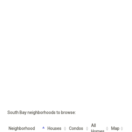
South Bay neighborhoods to browse:
All
Neighborhood
Houses
Condos
Map
Homes