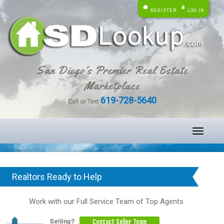
REGISTER
LOG IN
San Diego's Premier Real Estate
Marketplace
619-728-5640
Call or Text
Toggle
navigati
Realtors Ready to Help
Work with our Full Service Team of Top Agents
Selling?
Contact Seller Team