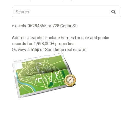
e.g. mls-05284555 or 728 Cedar St
Address searches include homes for sale and public
records for 1,998,000+ properties.
Or, view a
map
of San Diego real estate: