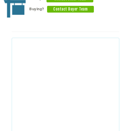
Buying?
Contact Buyer Team