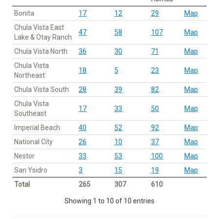
Bonita
17
12
29
Map
Chula Vista East
47
58
107
Map
Lake & Otay Ranch
Chula Vista North
36
30
71
Map
Chula Vista
18
5
23
Map
Northeast
Chula Vista South
28
39
82
Map
Chula Vista
17
33
50
Map
Southeast
Imperial Beach
40
52
92
Map
National City
26
10
37
Map
Nestor
33
53
100
Map
San Ysidro
3
15
19
Map
Total
265
307
610
Showing 1 to 10 of 10 entries