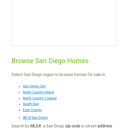
Browse San Diego Homes
Select San Diego region to browse homes for sale in:
San Diego City
North County Inland
North County Coastal
South Bay
East County
All of San Diego
Search by
MLS#
, a San Diego
zip code
or street
address
: